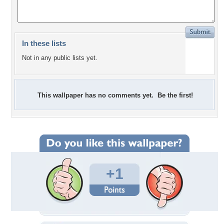
In these lists
Not in any public lists yet.
This wallpaper has no comments yet. Be the first!
+1