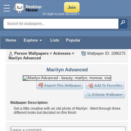
Or login to your account »
Home
Explore
Lists
Popular
Person Wallpapers
>
Actresses
>
Wallpaper ID: 1086275
Marilyn Advanced
Marilyn Advanced
Wallpaper Description:
Got a little creative with an old photo of Marilyn . Went through three
different looks but decided on this finish