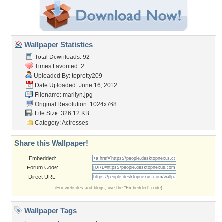
Wallpaper Statistics
Total Downloads: 92
Times Favorited: 2
Uploaded By:
topretty209
Date Uploaded: June 16, 2012
Filename: marilyn.jpg
Original Resolution: 1024x768
File Size: 326.12 KB
Category:
Actresses
Share this Wallpaper!
Embedded:
Forum Code:
Direct URL:
(For websites and blogs, use the "Embedded" code)
Wallpaper Tags