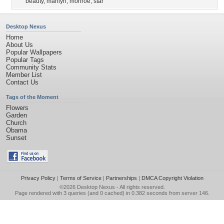
beauty
,
marilyn
,
monroe
,
star
Desktop Nexus
Home
About Us
Popular Wallpapers
Popular Tags
Community Stats
Member List
Contact Us
Tags of the Moment
Flowers
Garden
Church
Obama
Sunset
Privacy Policy
|
Terms of Service
|
Partnerships
|
DMCA Copyright Violation
©2026
Desktop Nexus
- All rights reserved.
Page rendered with 3 queries (and 0 cached) in 0.382 seconds from server 146.