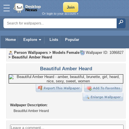
Or login to your account »
Home
Explore
Lists
Popular
Person Wallpapers
>
Models Female
Wallpaper ID: 1086827
>
Beautiful Amber Heard
Beautiful Amber Heard
Wallpaper Description:
Beautiful Amber Heard