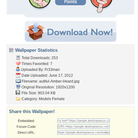
Wallpaper Statistics
Total Downloads: 253
Times Favorited: 7
Uploaded By:
Fr33man
Date Uploaded: June 17, 2012
Filename:
autiful-Amber-Heard.jpg
Original Resolution: 1920x1200
File Size: 903.04 KB
Category:
Models Female
Share this Wallpaper!
Embedded:
Forum Code:
Direct URL: