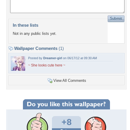
In these lists
Not in any public lists yet.
Wallpaper Comments
(1)
Posted by
Dreamer-girl
on 06/17/12 at 09:30 AM
~ She looks cute here ~
View All Comments
+8