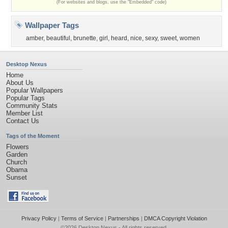
(For websites and blogs, use the "Embedded" code)
Wallpaper Tags
amber
,
beautiful
,
brunette
,
girl
,
heard
,
nice
,
sexy
,
sweet
,
women
Desktop Nexus
Home
About Us
Popular Wallpapers
Popular Tags
Community Stats
Member List
Contact Us
Tags of the Moment
Flowers
Garden
Church
Obama
Sunset
Privacy Policy
|
Terms of Service
|
Partnerships
|
DMCA Copyright Violation
©2026
Desktop Nexus
- All rights reserved.