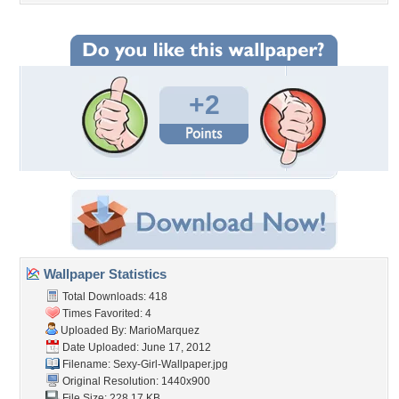
+2
Wallpaper Statistics
Total Downloads: 418
Times Favorited: 4
Uploaded By:
MarioMarquez
Date Uploaded: June 17, 2012
Filename:
Sexy-Girl-Wallpaper.jpg
Original Resolution: 1440x900
File Size: 228.17 KB