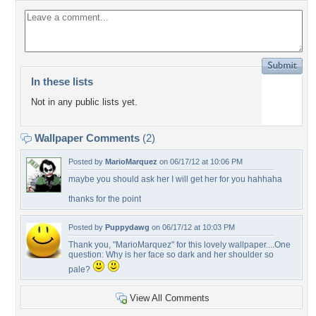
In these lists
Not in any public lists yet.
Wallpaper Comments
(2)
Posted by
MarioMarquez
on 06/17/12 at 10:06 PM
maybe you should ask her I will get her for you hahhaha
thanks for the point
Posted by
Puppydawg
on 06/17/12 at 10:03 PM
Thank you, "MarioMarquez" for this lovely wallpaper....One
question: Why is her face so dark and her shoulder so
pale?
View All Comments