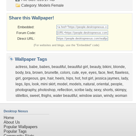
Category:
Models Female
Share this Wallpaper!
Embedded:
Forum Code:
Direct URL:
(For websites and blogs, use the "Embedded" code)
Wallpaper Tags
actress
,
babe
,
babes
,
beautiful
,
beautiful girl
,
beauty
,
bikini
,
blonde
,
body
,
bra
,
brown
,
brunette
,
colors
,
cute
,
eye
,
eyes
,
face
,
feet
,
flawless
,
girl
,
gorgeous
,
gre
,
hair
,
heels
,
hips
,
hot
,
hot girl
,
jessica jaymes
,
lady
,
legs
,
lips
,
look
,
mini skirt
,
model
,
models
,
natural
,
oriental
,
people
,
photography
,
photoshop
,
reflection
,
scribe lady
,
sexy
,
shorts
,
skimpy
,
stilettos
,
sweet
,
thighs
,
water beautiful
,
window asian
,
windy
,
woman
Desktop Nexus
Home
About Us
Popular Wallpapers
Popular Tags
Community Stats