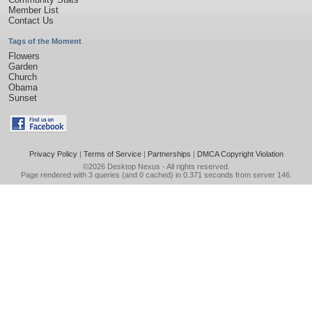
Member List
Contact Us
Tags of the Moment
Flowers
Garden
Church
Obama
Sunset
Privacy Policy
|
Terms of Service
|
Partnerships
|
DMCA Copyright Violation
©2026
Desktop Nexus
- All rights reserved.
Page rendered with 3 queries (and 0 cached) in 0.371 seconds from server 146.