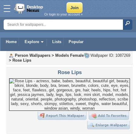
Or login to your account »
Home
Explore
Lists
Popular
Person Wallpapers
>
Models Female
Wallpaper ID: 1087269
>
Rose Lips
Rose Lips