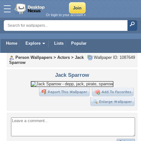
Or login to your account »
Home
Explore
Lists
Popular
Person Wallpapers
>
Actors
>
Jack
Wallpaper ID: 1087649
Sparrow
Jack Sparrow