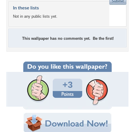
In these lists
Not in any public lists yet.
This wallpaper has no comments yet. Be the first!
+3