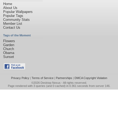
Home
About Us
Popular Wallpapers
Popular Tags
Community Stats
Member List
Contact Us
Tags of the Moment
Flowers
Garden
Church
Obama
Sunset
Privacy Policy
|
Terms of Service
|
Partnerships
|
DMCA Copyright Violation
©2026
Desktop Nexus
- All rights reserved.
Page rendered with 3 queries (and 0 cached) in 0.361 seconds from server 146.