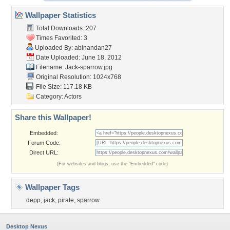
Wallpaper Statistics
Total Downloads: 207
Times Favorited: 3
Uploaded By:
abinandan27
Date Uploaded: June 18, 2012
Filename: Jack-sparrow.jpg
Original Resolution: 1024x768
File Size: 117.18 KB
Category:
Actors
Share this Wallpaper!
Embedded:
Forum Code:
Direct URL:
(For websites and blogs, use the "Embedded" code)
Wallpaper Tags
depp
,
jack
,
pirate
,
sparrow
Desktop Nexus