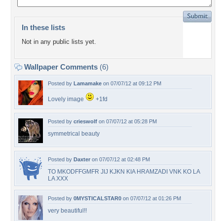
In these lists
Not in any public lists yet.
Wallpaper Comments
(6)
Posted by
Lamamake
on 07/07/12 at 09:12 PM
Lovely image
+1fd
Posted by
crieswolf
on 07/07/12 at 05:28 PM
symmetrical beauty
Posted by
Daxter
on 07/07/12 at 02:48 PM
TO MKODFFGMFR JIJ KJKN KIA HRAMZADI VNK KO LA
LA XXX
Posted by
0MYSTICALSTAR0
on 07/07/12 at 01:26 PM
very beautiful!!