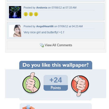
Posted by
Andonia
on 07/06/12 at 07:33 AM
Posted by
AngelHeart66
on 07/06/12 at 04:23 AM
Very nice girl and butterfly! +1 f
View All Comments
+24