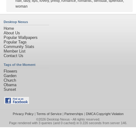
hair
,
lady
,
lips
,
lovely
,
pretty
,
romance
,
romantic
,
sensual
,
splendor
,
woman
Desktop Nexus
Home
About Us
Popular Wallpapers
Popular Tags
Community Stats
Member List
Contact Us
Tags of the Moment
Flowers
Garden
Church
Obama
Sunset
Privacy Policy
|
Terms of Service
|
Partnerships
|
DMCA Copyright Violation
©2026
Desktop Nexus
- All rights reserved.
Page rendered with 3 queries (and 0 cached) in 0.226 seconds from server 146.