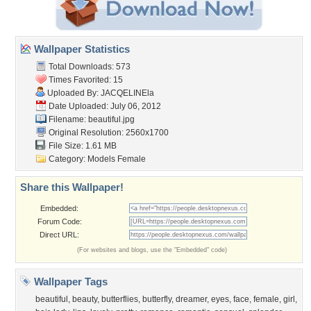
Wallpaper Statistics
Total Downloads: 573
Times Favorited: 15
Uploaded By:
JACQELINEla
Date Uploaded: July 06, 2012
Filename: beautiful.jpg
Original Resolution: 2560x1700
File Size: 1.61 MB
Category:
Models Female
Share this Wallpaper!
Embedded:
Forum Code:
Direct URL:
(For websites and blogs, use the "Embedded" code)
Wallpaper Tags
beautiful
,
beauty
,
butterflies
,
butterfly
,
dreamer
,
eyes
,
face
,
female
,
girl
,