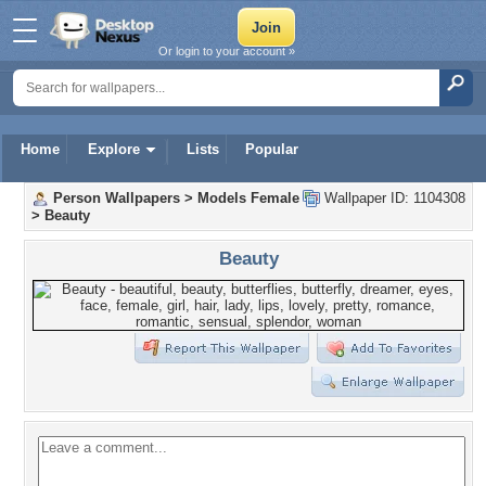
Or login to your account »
Home
Explore
Lists
Popular
Person Wallpapers
>
Models Female
Wallpaper ID: 1104308
>
Beauty
Beauty