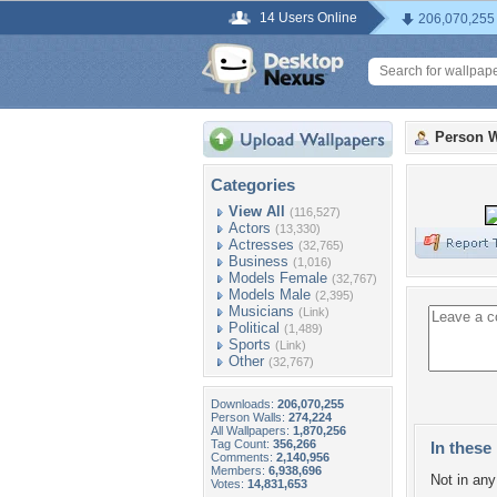
14 Users Online
206,070,255
Person W
Categories
View All
(116,527)
Actors
(13,330)
Actresses
(32,765)
Business
(1,016)
Models Female
(32,767)
Models Male
(2,395)
Musicians
(Link)
Political
(1,489)
Sports
(Link)
Other
(32,767)
Downloads:
206,070,255
Person Walls:
274,224
All Wallpapers:
1,870,256
Tag Count:
356,266
In these 
Comments:
2,140,956
Members:
6,938,696
Not in any 
Votes:
14,831,653