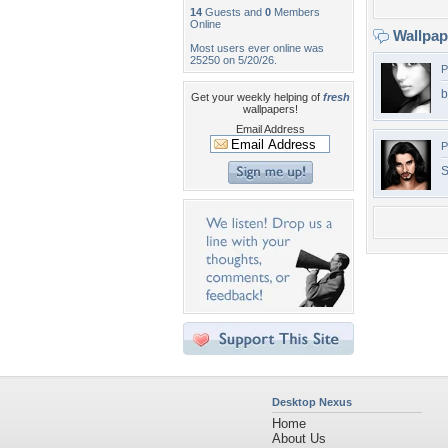
14
Guests and
0
Members
Online
Wallpa
Most users ever online was
25250 on 5/20/26.
P
b
Get your weekly helping of
fresh
wallpapers!
Email Address
P
S
Desktop Nexus
Home
About Us