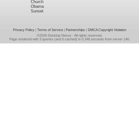
Church
Obama
Sunset
Privacy Policy
|
Terms of Service
|
Partnerships
|
DMCA Copyright Violation
©2026
Desktop Nexus
- All rights reserved.
Page rendered with 3 queries (and 0 cached) in 0.348 seconds from server 146.