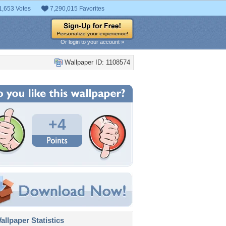
1,653 Votes
7,290,015 Favorites
Or login to your account »
Wallpaper ID: 1108574
+4
llpaper Statistics