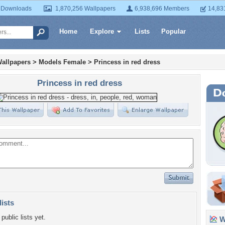
 Downloads
1,870,256 Wallpapers
6,938,696 Members
14,83
Home
Explore
Lists
Popular
allpapers
>
Models Female
>
Princess in red dress
Princess in red dress
lists
public lists yet.
Wa