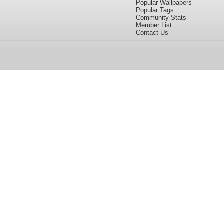
Popular Wallpapers
Popular Tags
Community Stats
Member List
Contact Us