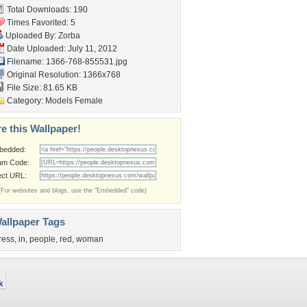
Total Downloads: 190
Times Favorited: 5
Uploaded By:
Zorba
Date Uploaded: July 11, 2012
Filename: 1366-768-855531.jpg
Original Resolution: 1366x768
File Size: 81.65 KB
Category:
Models Female
e this Wallpaper!
bedded:
um Code:
ect URL:
(For websites and blogs, use the "Embedded" code)
allpaper Tags
ress
,
in
,
people
,
red
,
woman