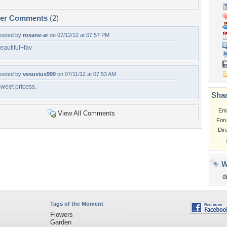
per Comments
(2)
osted by
roxane-ar
on 07/12/12 at 07:57 PM
eautiful+fav
osted by
vesuvius999
on 07/11/12 at 07:53 AM
weet pricess.
Shar
Em
View All Comments
For
Dir
W
d
Tags of the Moment
Flowers
Garden