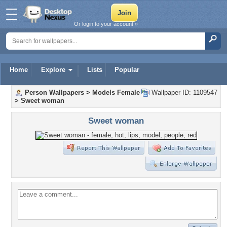
Or login to your account »
Home
Explore
Lists
Popular
Person Wallpapers
>
Models Female
Wallpaper ID: 1109547
>
Sweet woman
Sweet woman