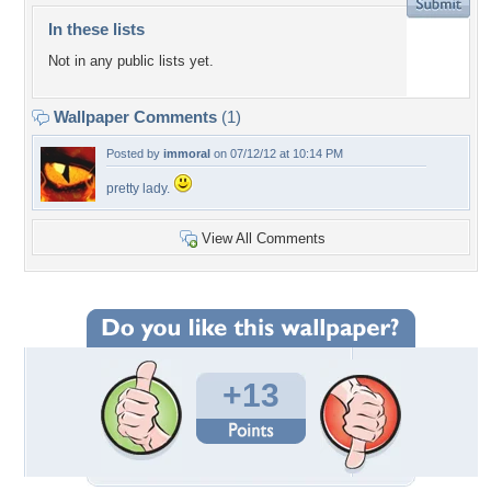
In these lists
Not in any public lists yet.
Wallpaper Comments
(1)
Posted by
immoral
on 07/12/12 at 10:14 PM
pretty lady.
View All Comments
+13