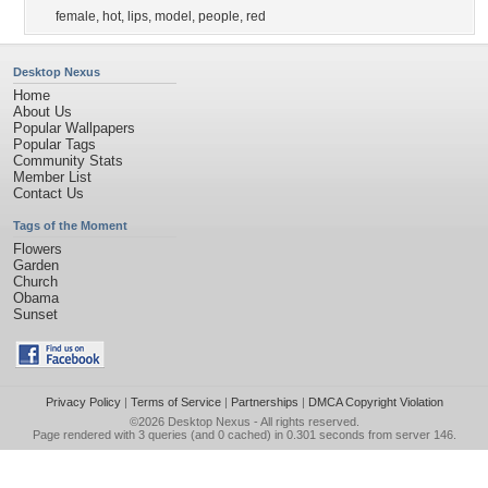
female
,
hot
,
lips
,
model
,
people
,
red
Desktop Nexus
Home
About Us
Popular Wallpapers
Popular Tags
Community Stats
Member List
Contact Us
Tags of the Moment
Flowers
Garden
Church
Obama
Sunset
Privacy Policy
|
Terms of Service
|
Partnerships
|
DMCA Copyright Violation
©2026
Desktop Nexus
- All rights reserved.
Page rendered with 3 queries (and 0 cached) in 0.301 seconds from server 146.