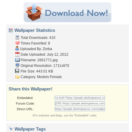
Wallpaper Statistics
Total Downloads: 410
Times Favorited: 8
Uploaded By:
Zorba
Date Uploaded: July 12, 2012
Filename: 2661771.jpg
Original Resolution: 1711x970
File Size: 443.01 KB
Category:
Models Female
Share this Wallpaper!
Embedded:
Forum Code:
Direct URL:
(For websites and blogs, use the "Embedded" code)
Wallpaper Tags