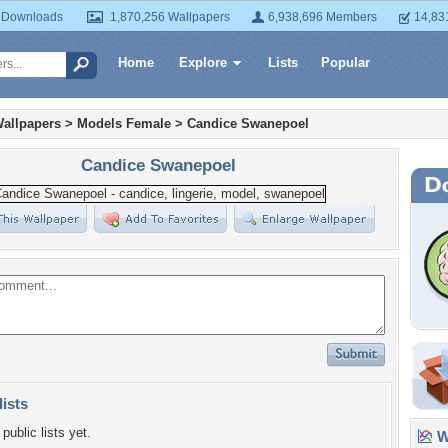
 Downloads
1,870,256 Wallpapers
6,938,696 Members
14,83
Home
Explore
Lists
Popular
allpapers
>
Models Female
>
Candice Swanepoel
Candice Swanepoel
lists
public lists yet.
Wa