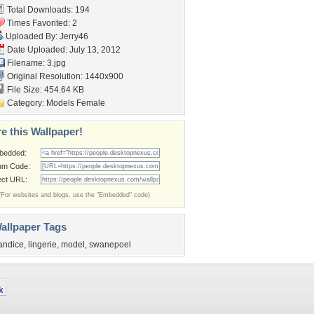
Total Downloads: 194
Times Favorited: 2
Uploaded By:
Jerry46
Date Uploaded: July 13, 2012
Filename: 3.jpg
Original Resolution: 1440x900
File Size: 454.64 KB
Category:
Models Female
e this Wallpaper!
bedded:
um Code:
ect URL:
(For websites and blogs, use the "Embedded" code)
allpaper Tags
andice
,
lingerie
,
model
,
swanepoel