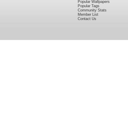
Popular Wallpapers
Popular Tags
Community Stats
Member List
Contact Us