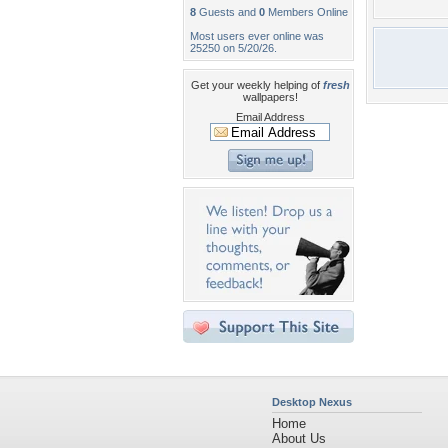
8
Guests and
0
Members Online
Most users ever online was
25250 on 5/20/26.
Get your weekly helping of
fresh
wallpapers!
Email Address
Desktop Nexus
Home
About Us