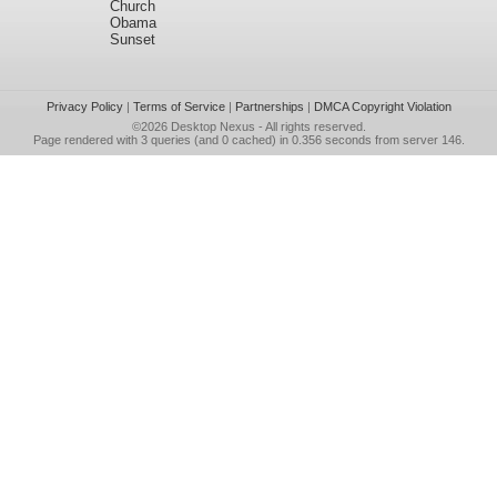
Church
Obama
Sunset
Privacy Policy
|
Terms of Service
|
Partnerships
|
DMCA Copyright Violation
©2026
Desktop Nexus
- All rights reserved.
Page rendered with 3 queries (and 0 cached) in 0.356 seconds from server 146.