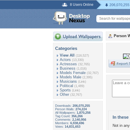
8 Users Online
206,070,255
Person W
Categories
View All
(116,527)
Actors
(13,330)
Actresses
(32,765)
Business
(1,016)
Models Female
(32,767)
Models Male
(2,395)
Musicians
(Link)
Political
(1,489)
Sports
(Link)
Other
(32,767)
Downloads:
206,070,255
Person Walls:
274,224
All Wallpapers:
1,870,256
Tag Count:
356,266
In these 
Comments:
2,140,956
Members:
6,938,696
Not in any 
Votes:
14,831,653