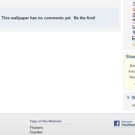
This wallpaper has no comments yet. Be the first!
Shar
Em
For
Dir
W
c
Tags of the Moment
Flowers
Garden