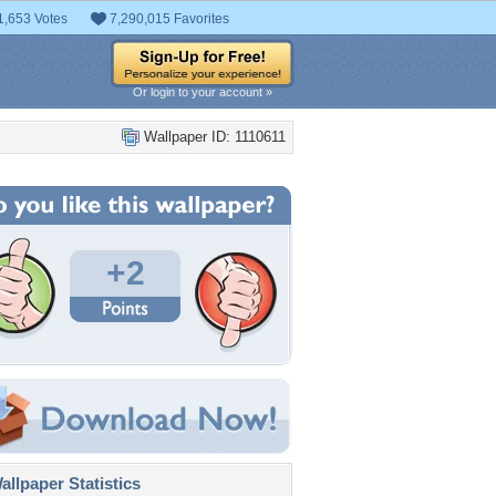
1,653 Votes
7,290,015 Favorites
Or login to your account »
Wallpaper ID: 1110611
+2
llpaper Statistics