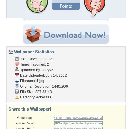
Wallpaper Statistics
Total Downloads: 121
Times Favorited: 2
Uploaded By:
Jerry46
Date Uploaded: July 14, 2012
Filename: 1.jpg
Original Resolution: 1440x900
File Size: 337.83 KB
Category:
Actresses
Share this Wallpaper!
Embedded:
Forum Code:
Direct URL: