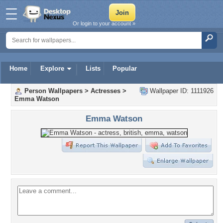
Or login to your account »
Home
Explore
Lists
Popular
Person Wallpapers
>
Actresses
>
Wallpaper ID: 1111926
Emma Watson
Emma Watson