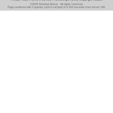
©2026
Desktop Nexus
- All rights reserved.
Page rendered with 3 queries (and 0 cached) in 0.264 seconds from server 146.