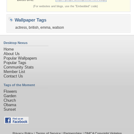
(For websites and blogs, use the "Embedded" code)
Wallpaper Tags
actress
,
british
,
emma
,
watson
Desktop Nexus
Home
About Us
Popular Wallpapers
Popular Tags
Community Stats
Member List
Contact Us
Tags of the Moment
Flowers
Garden
Church
Obama
Sunset
Privacy Policy
|
Terms of Service
|
Partnerships
|
DMCA Copyright Violation