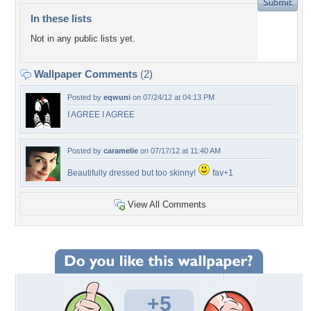
In these lists
Not in any public lists yet.
Wallpaper Comments
(2)
Posted by
eqwuni
on 07/24/12 at 04:13 PM
I AGREE I AGREE
Posted by
caramelie
on 07/17/12 at 11:40 AM
Beautifully dressed but too skinny!
fav+1
View All Comments
+5