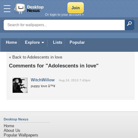
Or login to your account »
Home
Explore
Lists
Popular
« Back to Adolescents in love
Comments for "Adolescents in love"
WitchWillow
Aug 24, 2013 7:43pm
puppy love â™¥
Desktop Nexus
Home
About Us
Popular Wallpapers