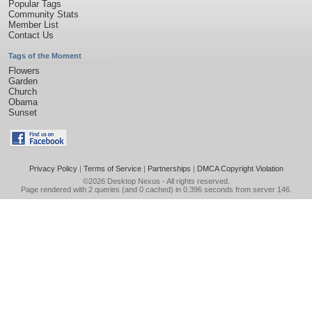
Popular Tags
Community Stats
Member List
Contact Us
Tags of the Moment
Flowers
Garden
Church
Obama
Sunset
Privacy Policy
|
Terms of Service
|
Partnerships
|
DMCA Copyright Violation
©2026
Desktop Nexus
- All rights reserved.
Page rendered with 2 queries (and 0 cached) in 0.396 seconds from server 146.