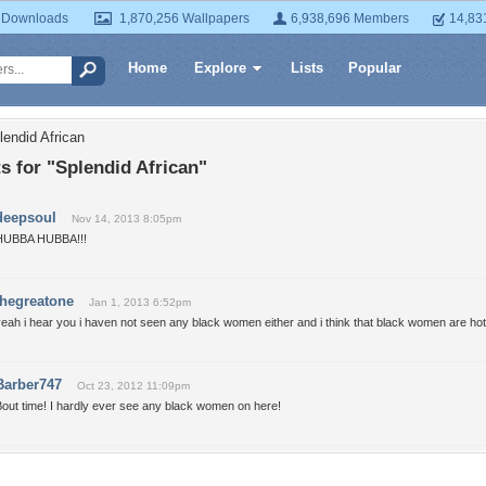
 Downloads
1,870,256 Wallpapers
6,938,696 Members
14,83
Home
Explore
Lists
Popular
lendid African
 for "Splendid African"
deepsoul
Nov 14, 2013 8:05pm
HUBBA HUBBA!!!
thegreatone
Jan 1, 2013 6:52pm
eah i hear you i haven not seen any black women either and i think that black women are hot
Barber747
Oct 23, 2012 11:09pm
out time! I hardly ever see any black women on here!