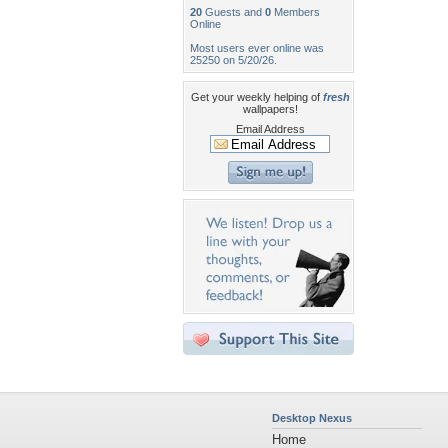
20
Guests and
0
Members
Online
Most users ever online was
25250 on 5/20/26.
Get your weekly helping of
fresh
wallpapers!
Email Address
Desktop Nexus
Home