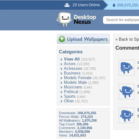
20 Users Online
206,070,255
« Back to Sp
Comments
Categories
View All
(116,527)
Actors
(13,330)
Actresses
(32,765)
Business
(1,016)
Models Female
(32,767)
Models Male
(2,395)
Musicians
(Link)
Political
(1,489)
y
Sports
(Link)
Other
(32,767)
Downloads:
206,070,255
B
Person Walls:
274,224
All Wallpapers:
1,870,256
Tag Count:
356,266
Comments:
2,140,956
Members:
6,938,696
Votes:
14,831,653