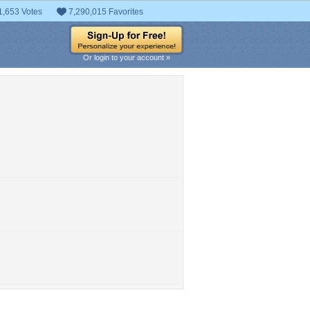
1,653 Votes
7,290,015 Favorites
Or login to your account »