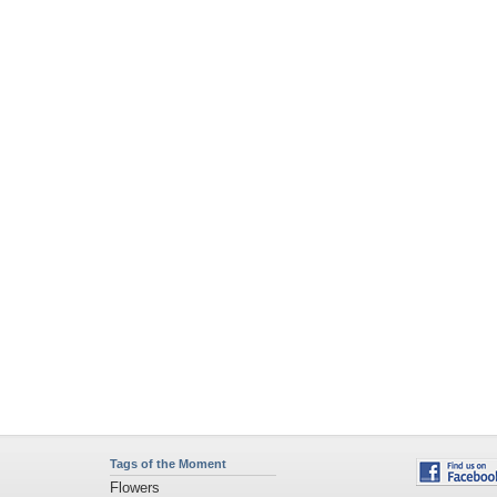
Tags of the Moment
Flowers