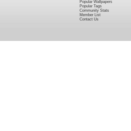
Popular Wallpapers
Popular Tags
Community Stats
Member List
Contact Us