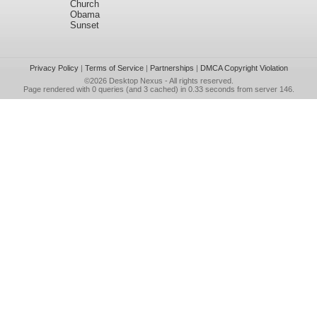
Church
Obama
Sunset
Privacy Policy
|
Terms of Service
|
Partnerships
|
DMCA Copyright Violation
©2026
Desktop Nexus
- All rights reserved.
Page rendered with 0 queries (and 3 cached) in 0.33 seconds from server 146.