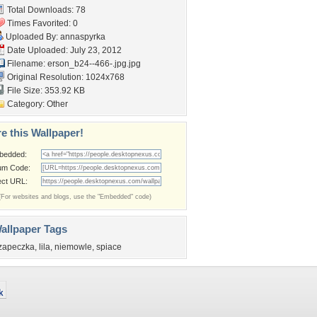
Total Downloads: 78
Times Favorited: 0
Uploaded By:
annaspyrka
Date Uploaded: July 23, 2012
Filename:
erson_b24--466-.jpg.jpg
Original Resolution: 1024x768
File Size: 353.92 KB
Category:
Other
e this Wallpaper!
bedded:
um Code:
ect URL:
(For websites and blogs, use the "Embedded" code)
allpaper Tags
zapeczka
,
lila
,
niemowle
,
spiace