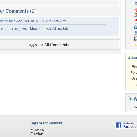
per Comments
(1)
osted by
ewa21021
on 07/23/12 at 05:45 PM
akie maleÅ„stwo...Muuuua...wielki buziak.
View All Comments
Shar
Em
For
Dir
W
c
Tags of the Moment
Flowers
Garden