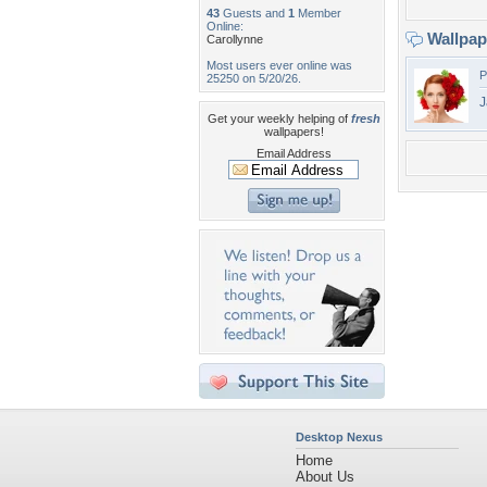
43
Guests and
1
Member
Online:
Wallpa
Carollynne
Most users ever online was
P
25250 on 5/20/26.
J
Get your weekly helping of
fresh
wallpapers!
Email Address
Desktop Nexus
Home
About Us