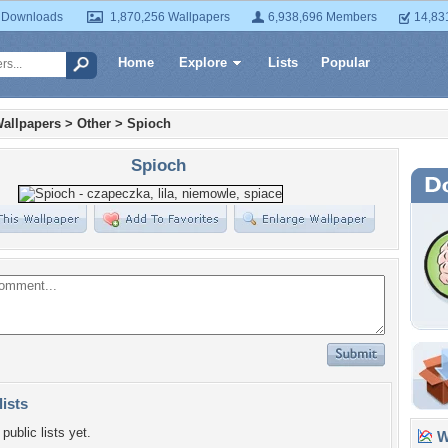
 Downloads
1,870,256 Wallpapers
6,938,696 Members
14,83
Home
Explore
Lists
Popular
allpapers
>
Other
>
Spioch
Spioch
lists
public lists yet.
Wa