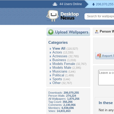
44 Users Online
206,070,255
Person W
Categories
View All
(116,527)
Actors
(13,330)
Actresses
(32,765)
Business
(1,016)
Models Female
(32,767)
Models Male
(2,395)
Musicians
(Link)
Political
(1,489)
Sports
(Link)
Other
(32,767)
Downloads:
206,070,255
Person Walls:
274,224
All Wallpapers:
1,870,256
Tag Count:
356,266
In these 
Comments:
2,140,956
Members:
6,938,696
Not in any 
Votes:
14,831,653