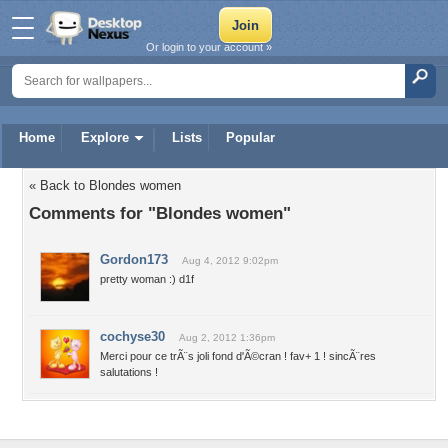
Or login to your account »
Home
Explore
Lists
Popular
« Back to Blondes women
Comments for "Blondes women"
Gordon173
Aug 4, 2012 9:02pm
pretty woman :) d1f
cochyse30
Aug 2, 2012 1:36pm
Merci pour ce trÃ¨s joli fond d'Ã©cran ! fav+ 1 ! sincÃ¨res
salutations !