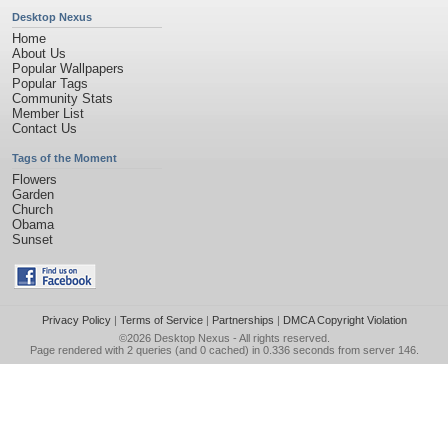
Desktop Nexus
Home
About Us
Popular Wallpapers
Popular Tags
Community Stats
Member List
Contact Us
Tags of the Moment
Flowers
Garden
Church
Obama
Sunset
Privacy Policy
|
Terms of Service
|
Partnerships
|
DMCA Copyright Violation
©2026
Desktop Nexus
- All rights reserved.
Page rendered with 2 queries (and 0 cached) in 0.336 seconds from server 146.