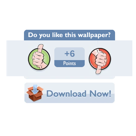
Wallpaper Statistics
Total Downloads: 96
Times Favorited: 3
Uploaded By:
66tattoo
Date Uploaded: July 31, 2012
Filename: 5.41-desktop.jpg
Original Resolution: 1024x768
File Size: 296.77 KB
Category:
Other
Share this Wallpaper!
Embedded:
Forum Code:
Direct URL:
(For websites and blogs, use the "Embedded" code)