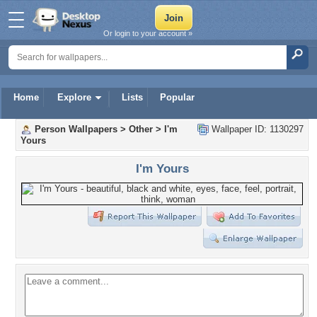
Or login to your account »
Home
Explore
Lists
Popular
Person Wallpapers
>
Other
>
I'm
Wallpaper ID: 1130297
Yours
I'm Yours