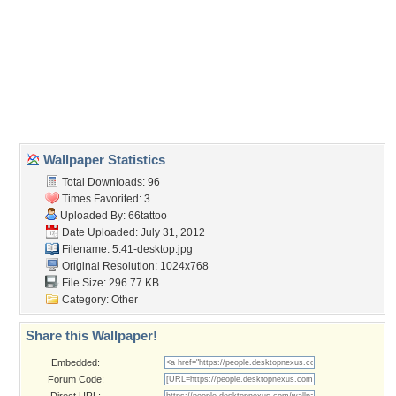
Wallpaper Tags
beautiful
,
black and white
,
eyes
,
face
,
feel
,
portrait
,
think
,
woman
Desktop Nexus
Home
About Us
Popular Wallpapers
Popular Tags
Community Stats
Member List
Contact Us
Tags of the Moment
Flowers
Garden
Church
Obama
Sunset
Privacy Policy
|
Terms of Service
|
Partnerships
|
DMCA Copyright Violation
©2026
Desktop Nexus
- All rights reserved.
Page rendered with 3 queries (and 0 cached) in 0.347 seconds from server 146.