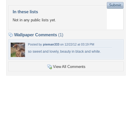
In these lists
Not in any public lists yet.
Wallpaper Comments
(1)
Posted by
pieman333
on 12/22/12 at 03:19 PM
so sweet and lovely, beauty in black and white.
View All Comments
+6