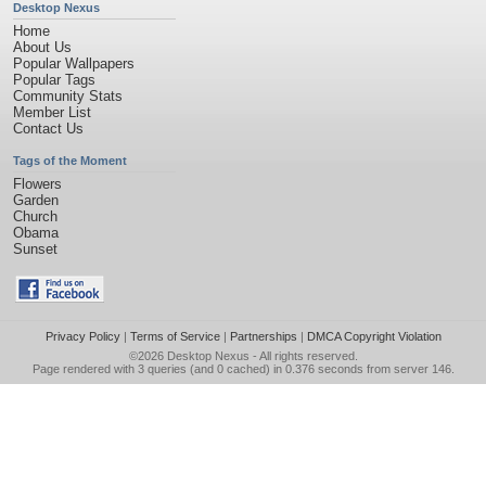
Desktop Nexus
Home
About Us
Popular Wallpapers
Popular Tags
Community Stats
Member List
Contact Us
Tags of the Moment
Flowers
Garden
Church
Obama
Sunset
Privacy Policy
|
Terms of Service
|
Partnerships
|
DMCA Copyright Violation
©2026
Desktop Nexus
- All rights reserved.
Page rendered with 3 queries (and 0 cached) in 0.376 seconds from server 146.