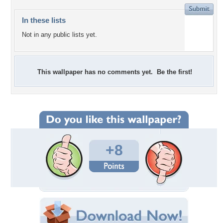
In these lists
Not in any public lists yet.
This wallpaper has no comments yet. Be the first!
+8