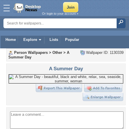
Or login to your account »
Home
Explore
Lists
Popular
Person Wallpapers
>
Other
>
A
Wallpaper ID: 1130339
Summer Day
A Summer Day