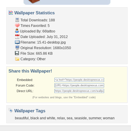
Wallpaper Statistics
Total Downloads: 188
Times Favorited: 5
Uploaded By:
66tattoo
Date Uploaded: July 31, 2012
Filename: 15.41-desktop.jpg
Original Resolution: 1680x1050
File Size: 665.86 KB
Category:
Other
Share this Wallpaper!
Embedded:
Forum Code:
Direct URL:
(For websites and blogs, use the "Embedded" code)
Wallpaper Tags
beautiful
,
black and white
,
relax
,
sea
,
seaside
,
summer
,
woman