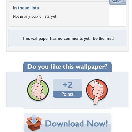
In these lists
Not in any public lists yet.
This wallpaper has no comments yet. Be the first!
+2