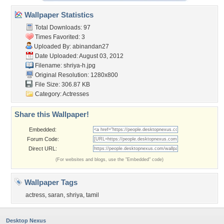
Wallpaper Statistics
Total Downloads: 97
Times Favorited: 3
Uploaded By:
abinandan27
Date Uploaded: August 03, 2012
Filename: shriya-h.jpg
Original Resolution: 1280x800
File Size: 306.87 KB
Category:
Actresses
Share this Wallpaper!
Embedded:
Forum Code:
Direct URL:
(For websites and blogs, use the "Embedded" code)
Wallpaper Tags
actress
,
saran
,
shriya
,
tamil
Desktop Nexus