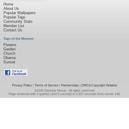
Home
About Us
Popular Wallpapers
Popular Tags
Community Stats
Member List
Contact Us
Tags of the Moment
Flowers
Garden
Church
Obama
Sunset
Privacy Policy
|
Terms of Service
|
Partnerships
|
DMCA Copyright Violation
©2026
Desktop Nexus
- All rights reserved.
Page rendered with 3 queries (and 0 cached) in 0.337 seconds from server 146.