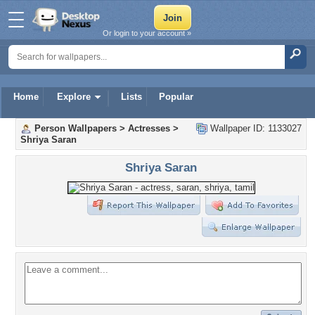
Or login to your account »
Home
Explore
Lists
Popular
Person Wallpapers
>
Actresses
>
Wallpaper ID: 1133027
Shriya Saran
Shriya Saran