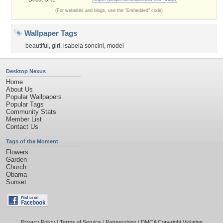
(For websites and blogs, use the "Embedded" code)
Wallpaper Tags
beautiful
,
girl
,
isabela soncini
,
model
Desktop Nexus
Home
About Us
Popular Wallpapers
Popular Tags
Community Stats
Member List
Contact Us
Tags of the Moment
Flowers
Garden
Church
Obama
Sunset
Privacy Policy
|
Terms of Service
|
Partnerships
|
DMCA Copyright Violation