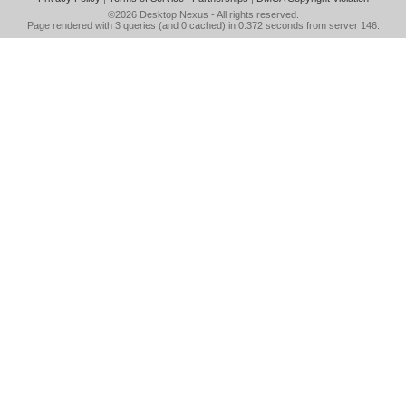
©2026
Desktop Nexus
- All rights reserved.
Page rendered with 3 queries (and 0 cached) in 0.372 seconds from server 146.