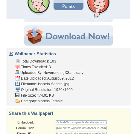
Wallpaper Statistics
Total Downloads: 103
Times Favorited: 3
Uploaded By:
NeverendingXSanctuary
Date Uploaded: August 09, 2012
Filename: Isabela-Soncini.jpg
Original Resolution: 1920x1200
File Size: 474.01 KB
Category:
Models Female
Share this Wallpaper!
Embedded:
Forum Code:
Direct URL: