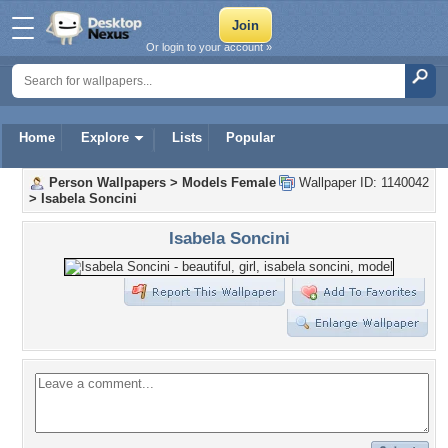
Or login to your account »
Home
Explore
Lists
Popular
Person Wallpapers
>
Models Female
Wallpaper ID: 1140042
>
Isabela Soncini
Isabela Soncini