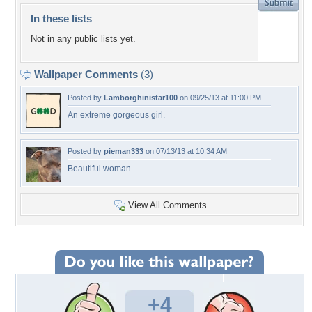
In these lists
Not in any public lists yet.
Wallpaper Comments
(3)
Posted by
Lamborghinistar100
on 09/25/13 at 11:00 PM
An extreme gorgeous girl.
Posted by
pieman333
on 07/13/13 at 10:34 AM
Beautiful woman.
View All Comments
+4