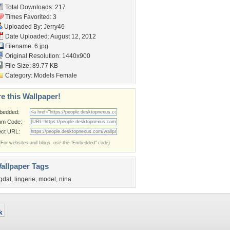
Total Downloads: 217
Times Favorited: 3
Uploaded By:
Jerry46
Date Uploaded: August 12, 2012
Filename: 6.jpg
Original Resolution: 1440x900
File Size: 89.77 KB
Category:
Models Female
e this Wallpaper!
bedded:
um Code:
ect URL:
(For websites and blogs, use the "Embedded" code)
allpaper Tags
gdal
,
lingerie
,
model
,
nina