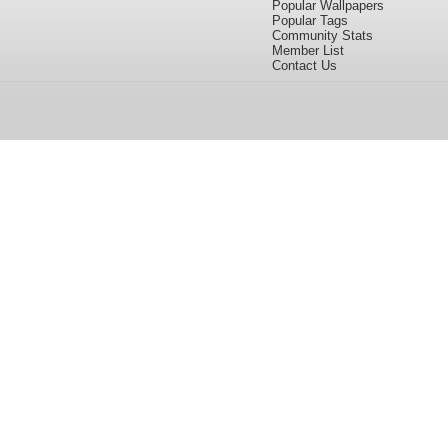
Popular Wallpapers
Popular Tags
Community Stats
Member List
Contact Us