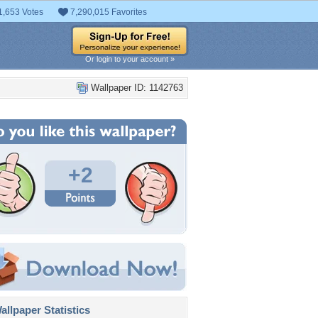
1,653 Votes
7,290,015 Favorites
Or login to your account »
Wallpaper ID: 1142763
+2
llpaper Statistics