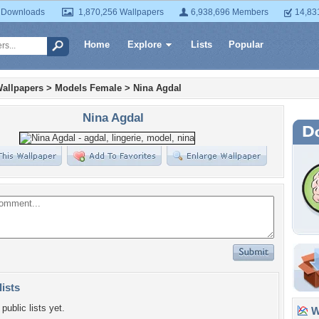
 Downloads
1,870,256 Wallpapers
6,938,696 Members
14,83
Home
Explore
Lists
Popular
allpapers
>
Models Female
>
Nina Agdal
Nina Agdal
lists
public lists yet.
Wa