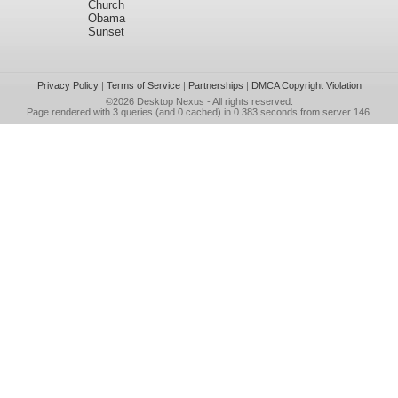
Church
Obama
Sunset
Privacy Policy
|
Terms of Service
|
Partnerships
|
DMCA Copyright Violation
©2026
Desktop Nexus
- All rights reserved.
Page rendered with 3 queries (and 0 cached) in 0.383 seconds from server 146.