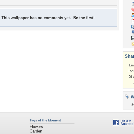
This wallpaper has no comments yet. Be the first!
Shar
Em
For
Dir
W
a
Tags of the Moment
Flowers
Garden