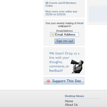
10
Guests and
0
Members
Online
Most users ever online was
25250 on 5/20/26.
Get your weekly helping of
fresh
wallpapers!
Email Address
Desktop Nexus
Home
About Us