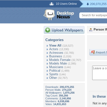
10 Users Online
206,070,255
Person W
Categories
View All
(116,527)
Actors
(13,330)
Actresses
(32,765)
Business
(1,016)
Models Female
(32,767)
Models Male
(2,395)
Musicians
(Link)
Political
(1,489)
Sports
(Link)
Other
(32,767)
Downloads:
206,070,255
Person Walls:
274,224
All Wallpapers:
1,870,256
Tag Count:
356,266
In these 
Comments:
2,140,956
Members:
6,938,696
Not in any 
Votes:
14,831,653