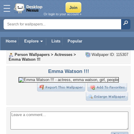
Or login to your account »
Home
Explore
Lists
Popular
Person Wallpapers
>
Actresses
>
Wallpaper ID: 115307
Emma Watson !!!
Emma Watson !!!