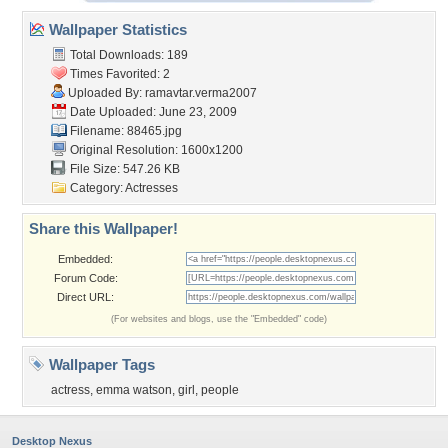
Wallpaper Statistics
Total Downloads: 189
Times Favorited: 2
Uploaded By:
ramavtar.verma2007
Date Uploaded: June 23, 2009
Filename: 88465.jpg
Original Resolution: 1600x1200
File Size: 547.26 KB
Category:
Actresses
Share this Wallpaper!
Embedded:
Forum Code:
Direct URL:
(For websites and blogs, use the "Embedded" code)
Wallpaper Tags
actress
,
emma watson
,
girl
,
people
Desktop Nexus