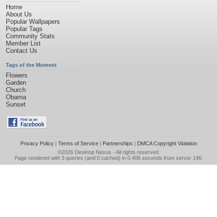
Home
About Us
Popular Wallpapers
Popular Tags
Community Stats
Member List
Contact Us
Tags of the Moment
Flowers
Garden
Church
Obama
Sunset
Privacy Policy
|
Terms of Service
|
Partnerships
|
DMCA Copyright Violation
©2026
Desktop Nexus
- All rights reserved.
Page rendered with 3 queries (and 0 cached) in 0.406 seconds from server 146.