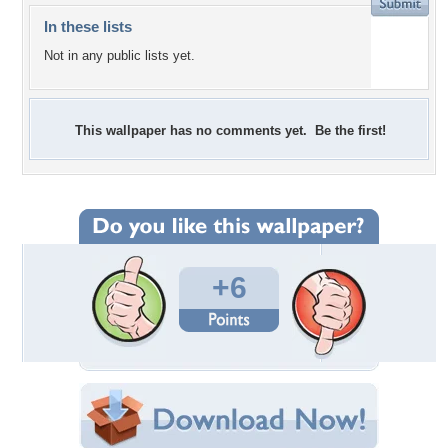
In these lists
Not in any public lists yet.
This wallpaper has no comments yet. Be the first!
+6