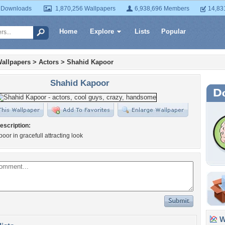
 Downloads
1,870,256 Wallpapers
6,938,696 Members
14,83
Home
Explore
Lists
Popular
allpapers
>
Actors
>
Shahid Kapoor
Shahid Kapoor
escription:
oor in gracefull attracting look
Wa