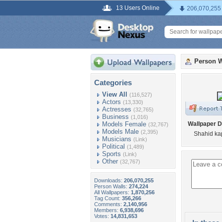
13 Users Online
206,070,255
Person W
Categories
View All
(116,527)
Actors
(13,330)
Actresses
(32,765)
Business
(1,016)
Models Female
Wallpaper D
(32,767)
Models Male
(2,395)
Shahid kap
Musicians
(Link)
Political
(1,489)
Sports
(Link)
Other
(32,767)
Downloads:
206,070,255
Person Walls:
274,224
All Wallpapers:
1,870,256
Tag Count:
356,266
Comments:
2,140,956
Members:
6,938,696
Votes:
14,831,653