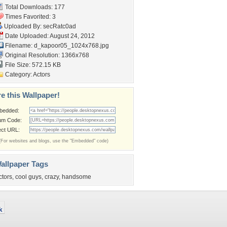
Total Downloads: 177
Times Favorited: 3
Uploaded By:
secRatc0ad
Date Uploaded: August 24, 2012
Filename:
d_kapoor05_1024x768.jpg
Original Resolution: 1366x768
File Size: 572.15 KB
Category:
Actors
e this Wallpaper!
bedded:
um Code:
ect URL:
(For websites and blogs, use the "Embedded" code)
allpaper Tags
ctors
,
cool guys
,
crazy
,
handsome