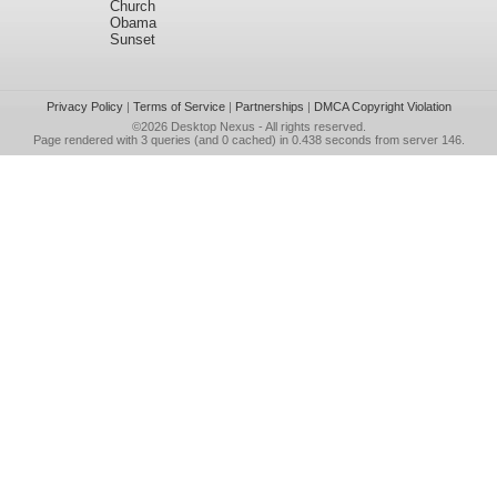
Church
Obama
Sunset
Privacy Policy
|
Terms of Service
|
Partnerships
|
DMCA Copyright Violation
©2026
Desktop Nexus
- All rights reserved.
Page rendered with 3 queries (and 0 cached) in 0.438 seconds from server 146.