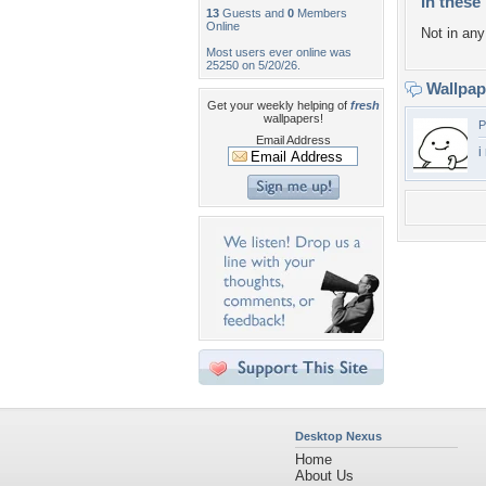
In these 
13
Guests and
0
Members
Online
Not in any 
Most users ever online was
25250 on 5/20/26.
Wallpa
Get your weekly helping of
fresh
wallpapers!
P
Email Address
i
Desktop Nexus
Home
About Us