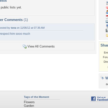
lists
public lists yet.
per Comments
(1)
osted by
tora
on 11/06/12 at 07:36 AM
 respect him sooo much
Shar
View All Comments
Em
For
Dir
W
a
Tags of the Moment
Flowers
Garden