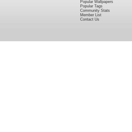
Popular Wallpapers
Popular Tags
Community Stats
Member List
Contact Us