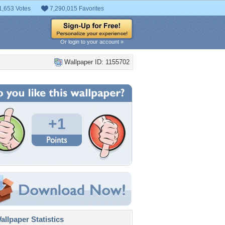
1,653 Votes
7,290,015 Favorites
Or login to your account »
Wallpaper ID: 1155702
+1
llpaper Statistics