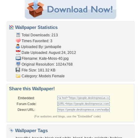
Wallpaper Statistics
Total Downloads: 213
Times Favorited: 3
Uploaded By:
jambaplle
Date Uploaded: August 24, 2012
Filename: Kate-Moss-40.jpg
Original Resolution: 1024x768
File Size: 181.32 KB
Category:
Models Female
Share this Wallpaper!
Embedded:
Forum Code:
Direct URL:
(For websites and blogs, use the "Embedded" code)
Wallpaper Tags