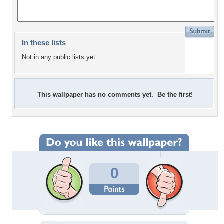
In these lists
Not in any public lists yet.
This wallpaper has no comments yet. Be the first!
0