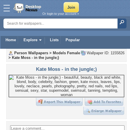
Or login to your account »
Home
Explore
Lists
Popular
Person Wallpapers
>
Models Female
Wallpaper ID: 1155826
>
Kate Moss - in the jungle;)
Kate Moss - in the jungle;)