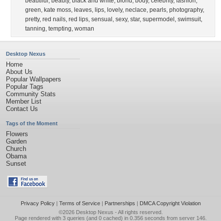
beautiful
,
beauty
,
black and white
,
blond
,
body
,
celebrity
,
fashion
,
green
,
kate moss
,
leaves
,
lips
,
lovely
,
neclace
,
pearls
,
photography
,
pretty
,
red nails
,
red lips
,
sensual
,
sexy
,
star
,
supermodel
,
swimsuit
,
tanning
,
tempting
,
woman
Desktop Nexus
Home
About Us
Popular Wallpapers
Popular Tags
Community Stats
Member List
Contact Us
Tags of the Moment
Flowers
Garden
Church
Obama
Sunset
Privacy Policy
|
Terms of Service
|
Partnerships
|
DMCA Copyright Violation
©2026
Desktop Nexus
- All rights reserved.
Page rendered with 3 queries (and 0 cached) in 0.356 seconds from server 146.