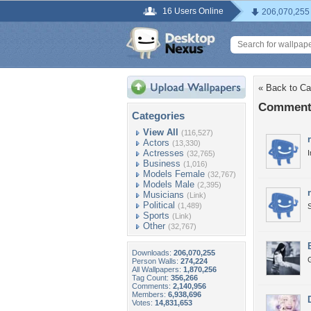
16 Users Online
206,070,255
« Back to Ca
Comments
Categories
View All
(116,527)
Actors
(13,330)
Actresses
I
(32,765)
Business
(1,016)
Models Female
(32,767)
Models Male
(2,395)
Musicians
(Link)
Political
(1,489)
S
Sports
(Link)
Other
(32,767)
Downloads:
206,070,255
G
Person Walls:
274,224
All Wallpapers:
1,870,256
Tag Count:
356,266
Comments:
2,140,956
Members:
6,938,696
Votes:
14,831,653