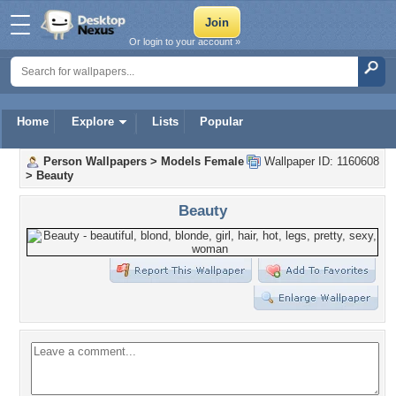
Or login to your account »
Home
Explore
Lists
Popular
Person Wallpapers
>
Models Female
Wallpaper ID: 1160608
>
Beauty
Beauty