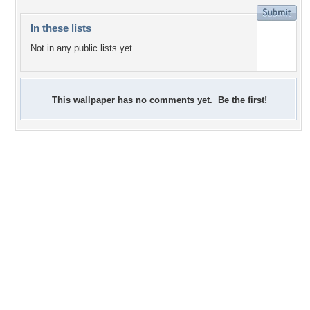
In these lists
Not in any public lists yet.
This wallpaper has no comments yet. Be the first!
+9