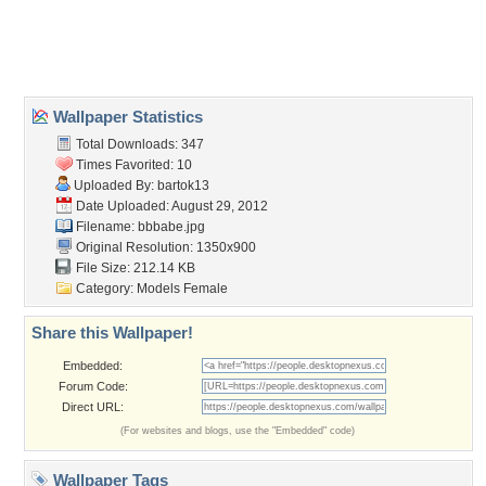
Desktop Nexus
Home
About Us
Popular Wallpapers
Popular Tags
Community Stats
Member List
Contact Us
Tags of the Moment
Flowers
Garden
Church
Obama
Sunset
Privacy Policy
|
Terms of Service
|
Partnerships
|
DMCA Copyright Violation
©2026
Desktop Nexus
- All rights reserved.
Page rendered with 3 queries (and 0 cached) in 0.386 seconds from server 146.