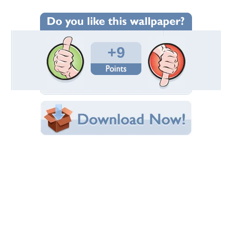
Wallpaper Statistics
Total Downloads: 347
Times Favorited: 10
Uploaded By:
bartok13
Date Uploaded: August 29, 2012
Filename: bbbabe.jpg
Original Resolution: 1350x900
File Size: 212.14 KB
Category:
Models Female
Share this Wallpaper!
Embedded:
Forum Code:
Direct URL:
(For websites and blogs, use the "Embedded" code)
Wallpaper Tags
beautiful
,
blond
,
blonde
,
girl
,
hair
,
hot
,
legs
,
pretty
,
sexy
,
woman