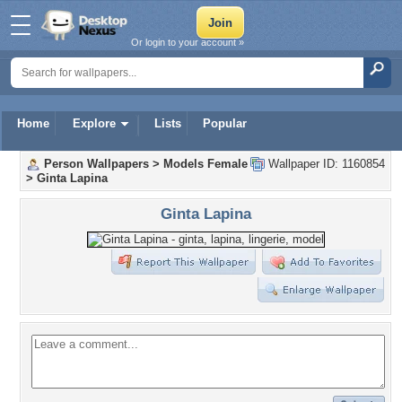
Or login to your account »
Home
Explore
Lists
Popular
Person Wallpapers
>
Models Female
Wallpaper ID: 1160854
>
Ginta Lapina
Ginta Lapina