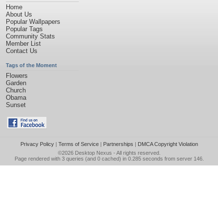
Home
About Us
Popular Wallpapers
Popular Tags
Community Stats
Member List
Contact Us
Tags of the Moment
Flowers
Garden
Church
Obama
Sunset
Privacy Policy
|
Terms of Service
|
Partnerships
|
DMCA Copyright Violation
©2026
Desktop Nexus
- All rights reserved.
Page rendered with 3 queries (and 0 cached) in 0.285 seconds from server 146.