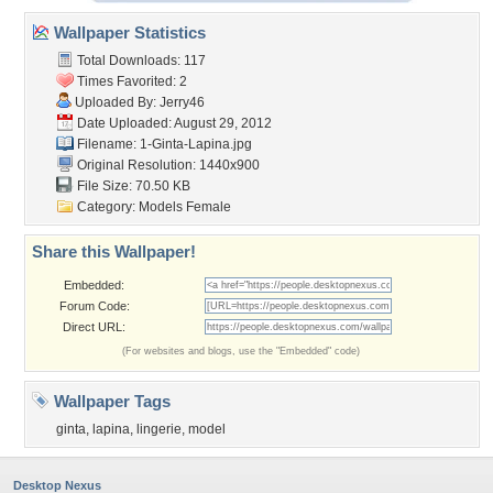
Wallpaper Statistics
Total Downloads: 117
Times Favorited: 2
Uploaded By:
Jerry46
Date Uploaded: August 29, 2012
Filename: 1-Ginta-Lapina.jpg
Original Resolution: 1440x900
File Size: 70.50 KB
Category:
Models Female
Share this Wallpaper!
Embedded:
Forum Code:
Direct URL:
(For websites and blogs, use the "Embedded" code)
Wallpaper Tags
ginta
,
lapina
,
lingerie
,
model
Desktop Nexus