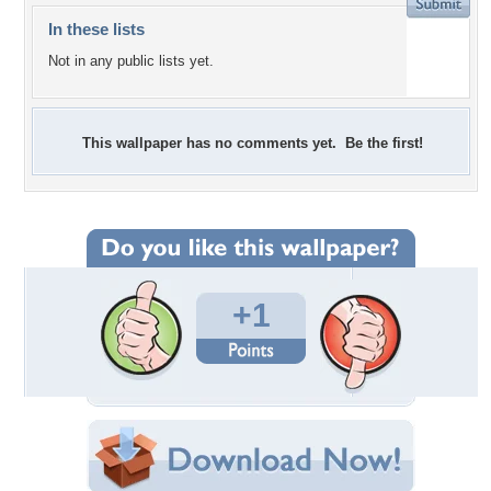
In these lists
Not in any public lists yet.
This wallpaper has no comments yet. Be the first!
+1