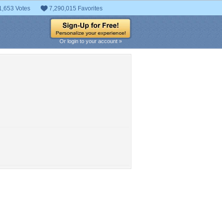
1,653 Votes
7,290,015 Favorites
Or login to your account »