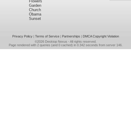
Flowers
Garden
Church
Obama
Sunset
Privacy Policy
|
Terms of Service
|
Partnerships
|
DMCA Copyright Violation
©2026
Desktop Nexus
- All rights reserved.
Page rendered with 2 queries (and 0 cached) in 0.342 seconds from server 146.