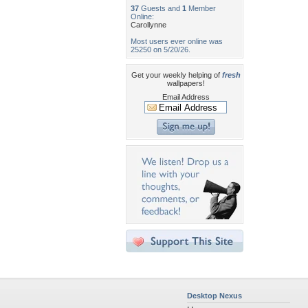
37
Guests and
1
Member
Online:
Carollynne
Most users ever online was
25250 on 5/20/26.
Get your weekly helping of
fresh
wallpapers!
Email Address
Desktop Nexus