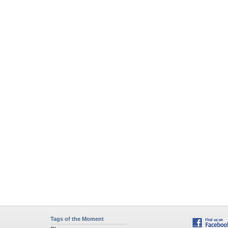
Tags of the Moment