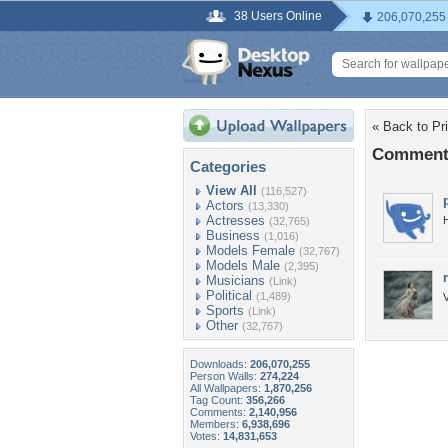
38 Users Online
206,070,255
« Back to Pr
Comments
Categories
View All
(116,527)
Actors
(13,330)
Actresses
H
(32,765)
Business
(1,016)
Models Female
(32,767)
Models Male
(2,395)
Musicians
(Link)
Political
(1,489)
V
Sports
(Link)
Other
(32,767)
Downloads:
206,070,255
Person Walls:
274,224
All Wallpapers:
1,870,256
Tag Count:
356,266
Comments:
2,140,956
Members:
6,938,696
Votes:
14,831,653