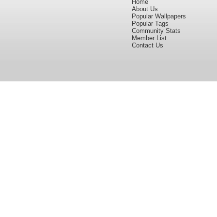
Home
About Us
Popular Wallpapers
Popular Tags
Community Stats
Member List
Contact Us