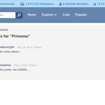
 Downloads
1,870,256 Wallpapers
6,938,696 Members
14,83
Home
Explore
Lists
Popular
incess
 for "Princess"
patoruzyto
Dec 16, 2012 1:30pm
er name, please...
rosarina
Sep 3, 2012 3:44am
ery pretty ! fav+100000.....