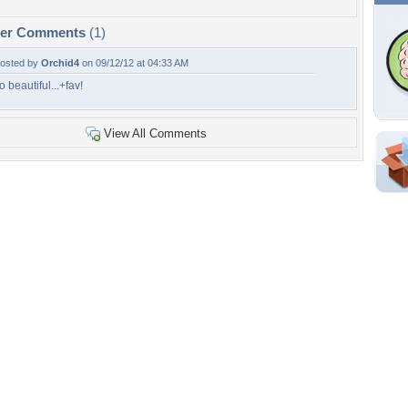
per Comments
(1)
osted by
Orchid4
on 09/12/12 at 04:33 AM
o beautiful...+fav!
View All Comments
Shar
Em
For
Dir
W
h
Tags of the Moment
Flowers
Garden