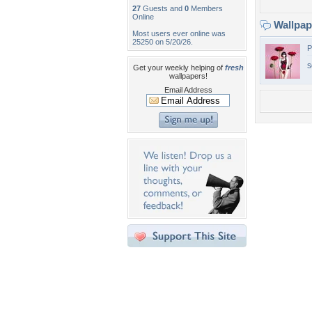
27
Guests and
0
Members
Online
Wallpa
Most users ever online was
25250 on 5/20/26.
P
s
Get your weekly helping of
fresh
wallpapers!
Email Address
Desktop Nexus
Home
About Us