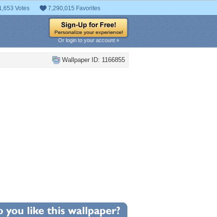
1,653 Votes
7,290,015 Favorites
Or login to your account »
Wallpaper ID: 1166855
+2
llpaper Statistics