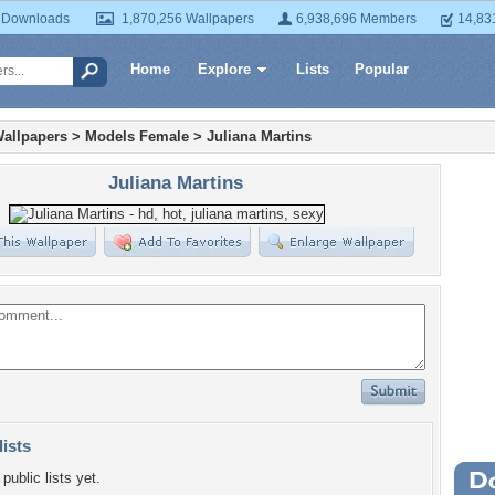
 Downloads
1,870,256 Wallpapers
6,938,696 Members
14,83
Home
Explore
Lists
Popular
allpapers
>
Models Female
>
Juliana Martins
Juliana Martins
lists
public lists yet.
Wa