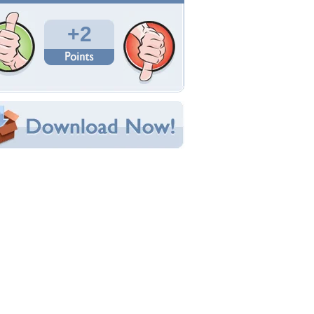
Total Downloads: 146
Times Favorited: 2
Uploaded By:
coolguy17
Date Uploaded: September 03, 2012
Filename: Juliana-Martins2.jpg
Original Resolution: 1920x1200
File Size: 237.17 KB
Category:
Models Female
e this Wallpaper!
bedded:
um Code:
ect URL:
(For websites and blogs, use the "Embedded" code)
allpaper Tags
d
,
hot
,
juliana martins
,
sexy