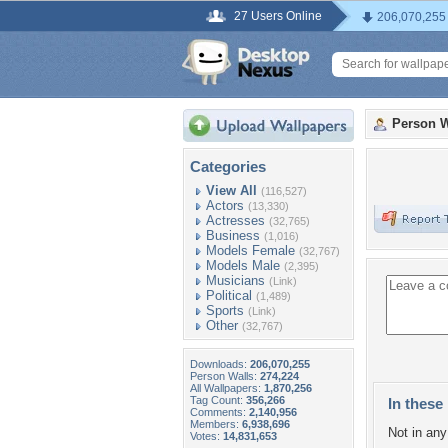
27 Users Online
206,070,255
Person W
Categories
View All
(116,527)
Actors
(13,330)
Actresses
(32,765)
Business
(1,016)
Models Female
(32,767)
Models Male
(2,395)
Musicians
(Link)
Political
(1,489)
Sports
(Link)
Other
(32,767)
Downloads:
206,070,255
Person Walls:
274,224
All Wallpapers:
1,870,256
Tag Count:
356,266
In these 
Comments:
2,140,956
Members:
6,938,696
Not in any 
Votes:
14,831,653