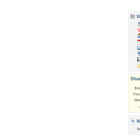
Church
Obama
Sunset
Privacy Policy
|
Terms of Service
|
Partnerships
|
DMCA Copyright Violation
©2026
Desktop Nexus
- All rights reserved.
Page rendered with 0 queries (and 3 cached) in 0.324 seconds from server 146.