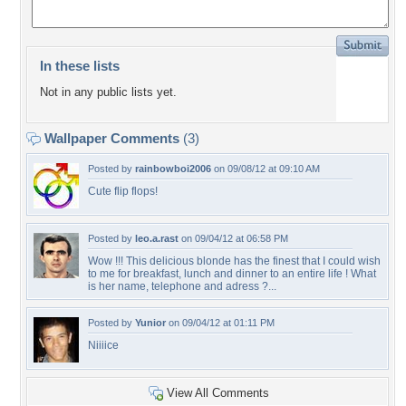
In these lists
Not in any public lists yet.
Wallpaper Comments
(3)
Posted by
rainbowboi2006
on 09/08/12 at 09:10 AM
Cute flip flops!
Posted by
leo.a.rast
on 09/04/12 at 06:58 PM
Wow !!! This delicious blonde has the finest that I could wish
to me for breakfast, lunch and dinner to an entire life ! What
is her name, telephone and adress ?...
Posted by
Yunior
on 09/04/12 at 01:11 PM
Niiiice
View All Comments