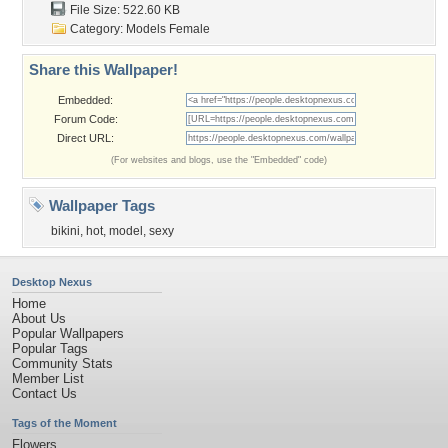
File Size: 522.60 KB
Category:
Models Female
Share this Wallpaper!
Embedded:
Forum Code:
Direct URL:
(For websites and blogs, use the "Embedded" code)
Wallpaper Tags
bikini
,
hot
,
model
,
sexy
Desktop Nexus
Home
About Us
Popular Wallpapers
Popular Tags
Community Stats
Member List
Contact Us
Tags of the Moment
Flowers