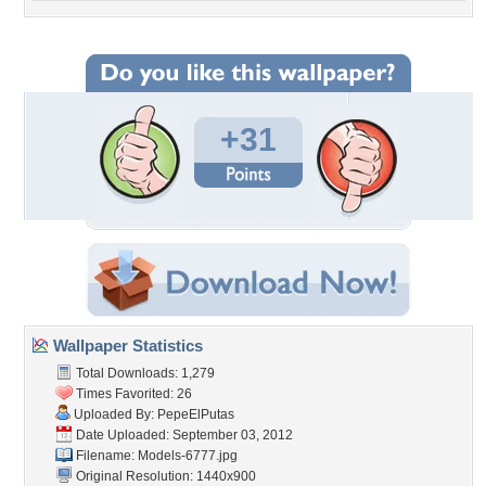
+31
Wallpaper Statistics
Total Downloads: 1,279
Times Favorited: 26
Uploaded By:
PepeElPutas
Date Uploaded: September 03, 2012
Filename: Models-6777.jpg
Original Resolution: 1440x900