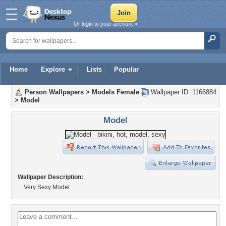
Or login to your account »
Home
Explore
Lists
Popular
Person Wallpapers
>
Models Female
Wallpaper ID: 1166884
>
Model
Model
Wallpaper Description:
Very Sexy Model