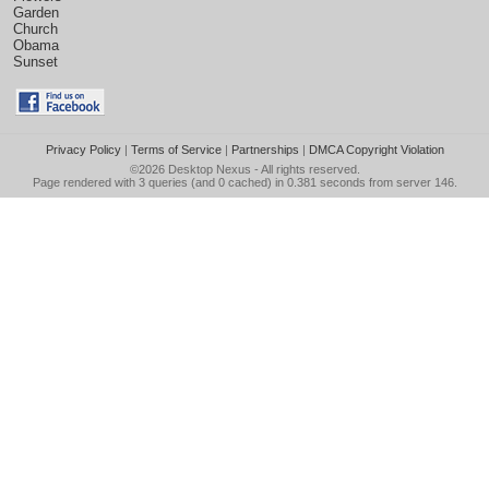
Garden
Church
Obama
Sunset
Privacy Policy
|
Terms of Service
|
Partnerships
|
DMCA Copyright Violation
©2026
Desktop Nexus
- All rights reserved.
Page rendered with 3 queries (and 0 cached) in 0.381 seconds from server 146.