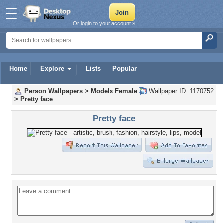
Or login to your account »
Home
Explore
Lists
Popular
Person Wallpapers
>
Models Female
Wallpaper ID: 1170752
>
Pretty face
Pretty face