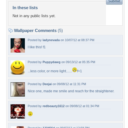
In these lists
Not in any public lists yet.
Wallpaper Comments
(5)
Posted by
ladynevada
on 10/07/12 at 08:37 PM
I like this! f1
Posted by
Puppydawg
on 09/13/12 at 05:35 PM
...less color, or more light.......
f+1
Posted by
Deejai
on 09/08/12 at 11:31 PM
Nice one, made me smile and reach for the straightener.
Posted by
redbeauty1612
on 09/08/12 at 01:34 PM