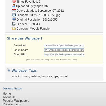
Times Favorited: 9
Uploaded By:
yingakirah
Date Uploaded: September 07, 2012
Filename: 312537-1680x1050.jpg
Original Resolution: 1680x1050
File Size: 1.38 MB
Category:
Models Female
Share this Wallpaper!
Embedded:
Forum Code:
Direct URL:
(For websites and blogs, use the "Embedded" code)
Wallpaper Tags
artistic
,
brush
,
fashion
,
hairstyle
,
lips
,
model
Desktop Nexus
Home
About Us
Popular Wallpapers
Popular Tags