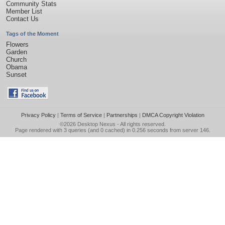
Community Stats
Member List
Contact Us
Tags of the Moment
Flowers
Garden
Church
Obama
Sunset
Privacy Policy
|
Terms of Service
|
Partnerships
|
DMCA Copyright Violation
©2026
Desktop Nexus
- All rights reserved.
Page rendered with 3 queries (and 0 cached) in 0.256 seconds from server 146.