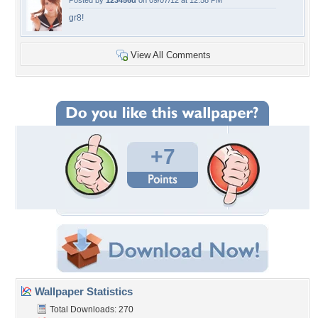
Posted by
123456d
on 09/07/12 at 12:58 PM
gr8!
View All Comments
+7
Wallpaper Statistics
Total Downloads: 270