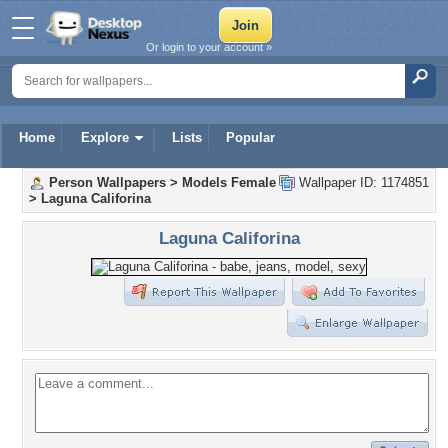
Or login to your account »
Home
Explore
Lists
Popular
Person Wallpapers
>
Models Female
Wallpaper ID: 1174851
>
Laguna Califorina
Laguna Califorina