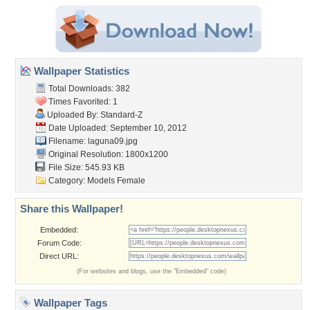
Wallpaper Statistics
Total Downloads: 382
Times Favorited: 1
Uploaded By:
Standard-Z
Date Uploaded: September 10, 2012
Filename: laguna09.jpg
Original Resolution: 1800x1200
File Size: 545.93 KB
Category:
Models Female
Share this Wallpaper!
Embedded:
Forum Code:
Direct URL:
(For websites and blogs, use the "Embedded" code)
Wallpaper Tags