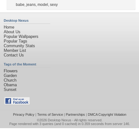
babe
,
jeans
,
model
,
sexy
Desktop Nexus
Home
About Us
Popular Wallpapers
Popular Tags
Community Stats
Member List
Contact Us
Tags of the Moment
Flowers
Garden
Church
Obama
Sunset
Privacy Policy
|
Terms of Service
|
Partnerships
|
DMCA Copyright Violation
©2026
Desktop Nexus
- All rights reserved.
Page rendered with 3 queries (and 0 cached) in 0.359 seconds from server 146.