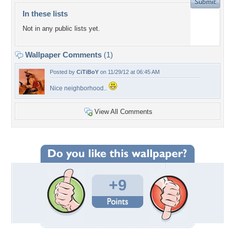
In these lists
Not in any public lists yet.
Wallpaper Comments
(1)
Posted by
CiTiBoY
on 11/29/12 at 06:45 AM
Nice neighborhood..
View All Comments
+9