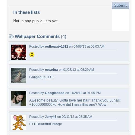
In these lists
Not in any public lists yet.
Wallpaper Comments
(4)
Posted by
redbeauty1612
on 04/08/13 at 06:03 AM
Posted by
rosarina
on 01/25/13 at 06:29 AM
Gorgeous ! D+1
Posted by
Googlehead
on 11/28/12 at 01:05 PM
Awesome beauty! Gotta love her hair! Thank you Luna!!!
+1000000000Fd How did I miss this one? Wow!
Posted by
Jerry46
on 09/11/12 at 08:35 AM
F+1 Beautiful image