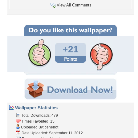
View All Comments
+21
Wallpaper Statistics
Total Downloads: 479
Times Favorited: 15
Uploaded By:
cehenot
Date Uploaded: September 11, 2012