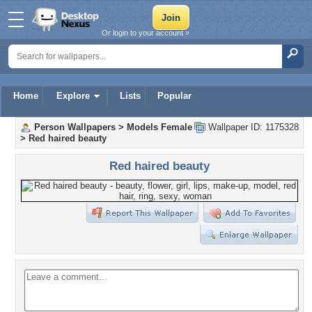
Or login to your account »
Home
Explore
Lists
Popular
Person Wallpapers
>
Models Female
Wallpaper ID: 1175328
>
Red haired beauty
Red haired beauty