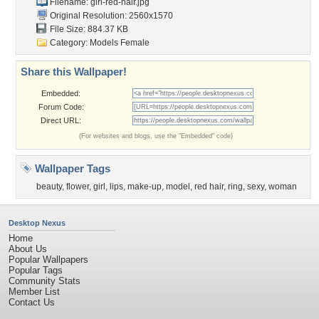
Filename: girl-red-hair.jpg
Original Resolution: 2560x1570
File Size: 884.37 KB
Category:
Models Female
Share this Wallpaper!
Embedded:
Forum Code:
Direct URL:
(For websites and blogs, use the "Embedded" code)
Wallpaper Tags
beauty
,
flower
,
girl
,
lips
,
make-up
,
model
,
red hair
,
ring
,
sexy
,
woman
Desktop Nexus
Home
About Us
Popular Wallpapers
Popular Tags
Community Stats
Member List
Contact Us