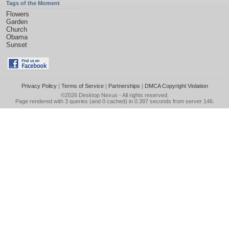
Tags of the Moment
Flowers
Garden
Church
Obama
Sunset
Privacy Policy
|
Terms of Service
|
Partnerships
|
DMCA Copyright Violation
©2026
Desktop Nexus
- All rights reserved.
Page rendered with 3 queries (and 0 cached) in 0.397 seconds from server 146.