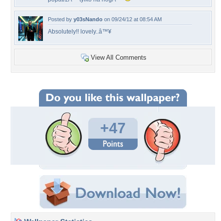
Posted by
y03sNando
on 09/24/12 at 08:54 AM
Absolutely!! lovely..â™¥
View All Comments
+47