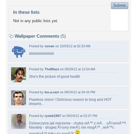
In these lists
Not in any public lists yet.
Wallpaper Comments
(5)
Posted by
sonan
on 10/03/12 at 02:20 AM
iiiiiiiiiiiiiiiiiiiiiiiiiiii
Posted by
TheBlaze
on 09/29/12 at 12:04 AM
She's the picture of good health
Posted by
leo.a.rast
on 09/24/12 at 04:43 PM
Flawless vision ! Delicious reason to long and HOT
dreams...
Posted by
rysiek1957
on 09/24/12 at 02:07 PM
Dziewczyna jak marzenie - chyba siÄ™ z niÄ… oÅ¼eniÄ™!
Niestety - drugiej Å¼ony mieÄ‡ nie mogÄ™ , wiÄ™c
popatrzÄ™ tylko na nogÄ™