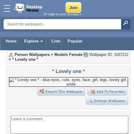
Or login to your account »
Home
Explore
Lists
Popular
Person Wallpapers
>
Models Female
Wallpaper ID: 1187212
>
* Lovely one *
* Lovely one *