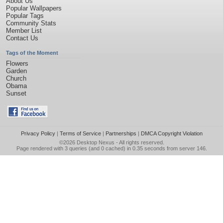
About Us
Popular Wallpapers
Popular Tags
Community Stats
Member List
Contact Us
Tags of the Moment
Flowers
Garden
Church
Obama
Sunset
Privacy Policy
|
Terms of Service
|
Partnerships
|
DMCA Copyright Violation
©2026
Desktop Nexus
- All rights reserved.
Page rendered with 3 queries (and 0 cached) in 0.35 seconds from server 146.