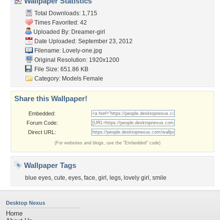
Wallpaper Statistics
Total Downloads: 1,715
Times Favorited: 42
Uploaded By:
Dreamer-girl
Date Uploaded: September 23, 2012
Filename: Lovely-one.jpg
Original Resolution: 1920x1200
File Size: 651.86 KB
Category:
Models Female
Share this Wallpaper!
Embedded:
Forum Code:
Direct URL:
(For websites and blogs, use the "Embedded" code)
Wallpaper Tags
blue eyes
,
cute
,
eyes
,
face
,
girl
,
legs
,
lovely girl
,
smile
Desktop Nexus
Home