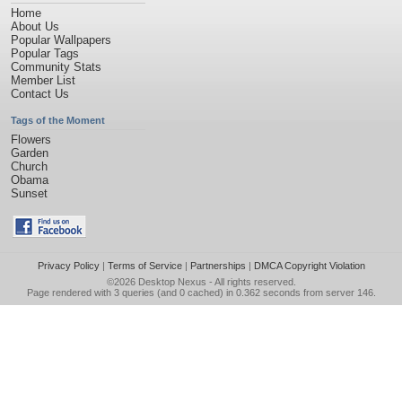
Home
About Us
Popular Wallpapers
Popular Tags
Community Stats
Member List
Contact Us
Tags of the Moment
Flowers
Garden
Church
Obama
Sunset
Privacy Policy
|
Terms of Service
|
Partnerships
|
DMCA Copyright Violation
©2026
Desktop Nexus
- All rights reserved.
Page rendered with 3 queries (and 0 cached) in 0.362 seconds from server 146.