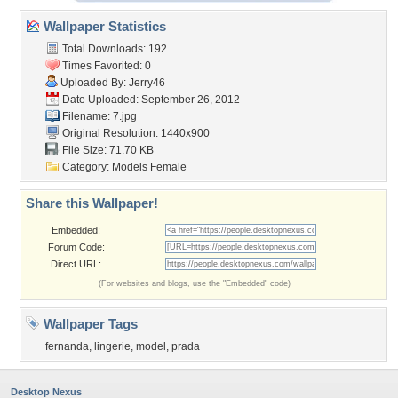
Wallpaper Statistics
Total Downloads: 192
Times Favorited: 0
Uploaded By:
Jerry46
Date Uploaded: September 26, 2012
Filename: 7.jpg
Original Resolution: 1440x900
File Size: 71.70 KB
Category:
Models Female
Share this Wallpaper!
Embedded:
Forum Code:
Direct URL:
(For websites and blogs, use the "Embedded" code)
Wallpaper Tags
fernanda
,
lingerie
,
model
,
prada
Desktop Nexus