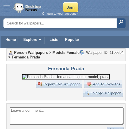
Or login to your account »
Home
Explore
Lists
Popular
Person Wallpapers
>
Models Female
Wallpaper ID: 1190694
>
Fernanda Prada
Fernanda Prada