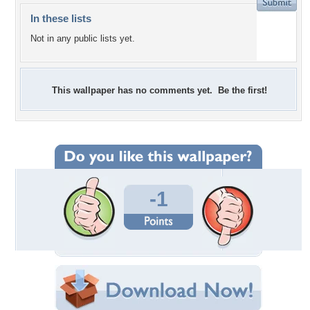
In these lists
Not in any public lists yet.
This wallpaper has no comments yet. Be the first!
-1