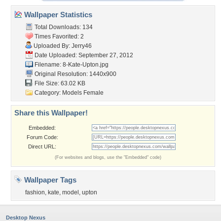
Wallpaper Statistics
Total Downloads: 134
Times Favorited: 2
Uploaded By:
Jerry46
Date Uploaded: September 27, 2012
Filename: 8-Kate-Upton.jpg
Original Resolution: 1440x900
File Size: 63.02 KB
Category:
Models Female
Share this Wallpaper!
Embedded:
Forum Code:
Direct URL:
(For websites and blogs, use the "Embedded" code)
Wallpaper Tags
fashion
,
kate
,
model
,
upton
Desktop Nexus