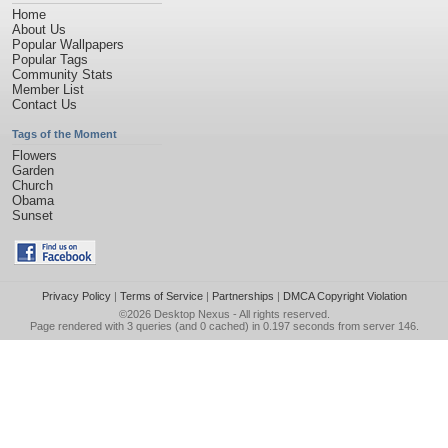
Home
About Us
Popular Wallpapers
Popular Tags
Community Stats
Member List
Contact Us
Tags of the Moment
Flowers
Garden
Church
Obama
Sunset
Privacy Policy
|
Terms of Service
|
Partnerships
|
DMCA Copyright Violation
©2026
Desktop Nexus
- All rights reserved.
Page rendered with 3 queries (and 0 cached) in 0.197 seconds from server 146.