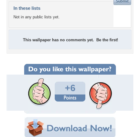
In these lists
Not in any public lists yet.
This wallpaper has no comments yet. Be the first!
+6