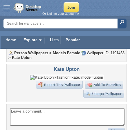
Or login to your account »
Home
Explore
Lists
Popular
Person Wallpapers
>
Models Female
Wallpaper ID: 1191458
>
Kate Upton
Kate Upton