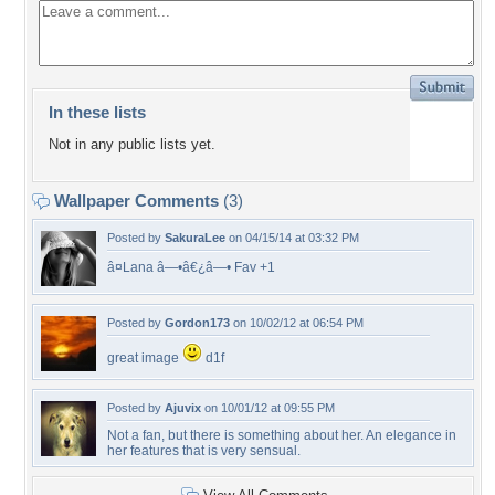
In these lists
Not in any public lists yet.
Wallpaper Comments
(3)
Posted by
SakuraLee
on 04/15/14 at 03:32 PM
â¤Lana â—•â€¿â—• Fav +1
Posted by
Gordon173
on 10/02/12 at 06:54 PM
great image
d1f
Posted by
Ajuvix
on 10/01/12 at 09:55 PM
Not a fan, but there is something about her. An elegance in
her features that is very sensual.