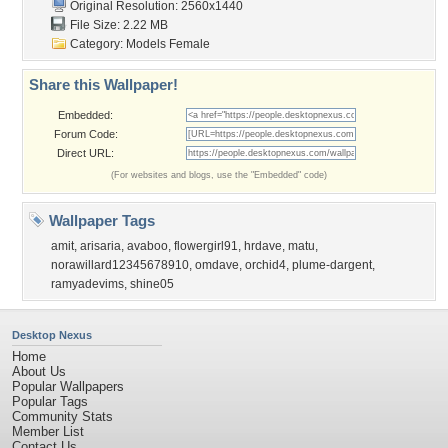
Original Resolution: 2560x1440
File Size: 2.22 MB
Category:
Models Female
Share this Wallpaper!
Embedded:
Forum Code:
Direct URL:
(For websites and blogs, use the "Embedded" code)
Wallpaper Tags
amit
,
arisaria
,
avaboo
,
flowergirl91
,
hrdave
,
matu
,
norawillard12345678910
,
omdave
,
orchid4
,
plume-dargent
,
ramyadevims
,
shine05
Desktop Nexus
Home
About Us
Popular Wallpapers
Popular Tags
Community Stats
Member List
Contact Us