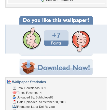
View All Comments
+7
Wallpaper Statistics
Total Downloads: 339
Times Favorited: 4
Uploaded By:
Subholove83
Date Uploaded: September 30, 2012
Filename: Lana-Del-Rey.jpg