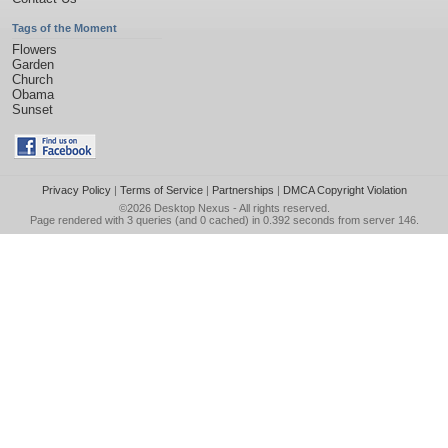
Tags of the Moment
Flowers
Garden
Church
Obama
Sunset
Privacy Policy
|
Terms of Service
|
Partnerships
|
DMCA Copyright Violation
©2026
Desktop Nexus
- All rights reserved.
Page rendered with 3 queries (and 0 cached) in 0.392 seconds from server 146.