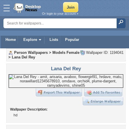
Or login to your account »
Home
Explore
Lists
Popular
Person Wallpapers
>
Models Female
Wallpaper ID: 1194041
>
Lana Del Rey
Lana Del Rey
Wallpaper Description:
hd