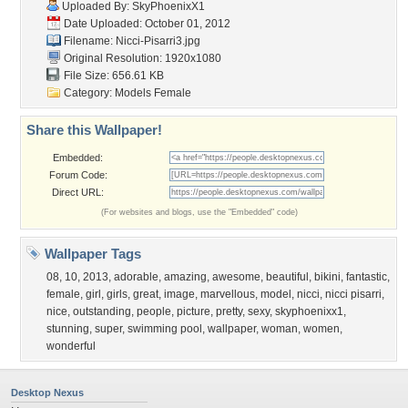
Uploaded By:
SkyPhoenixX1
Date Uploaded: October 01, 2012
Filename: Nicci-Pisarri3.jpg
Original Resolution: 1920x1080
File Size: 656.61 KB
Category:
Models Female
Share this Wallpaper!
Embedded:
Forum Code:
Direct URL:
(For websites and blogs, use the "Embedded" code)
Wallpaper Tags
08
,
10
,
2013
,
adorable
,
amazing
,
awesome
,
beautiful
,
bikini
,
fantastic
,
female
,
girl
,
girls
,
great
,
image
,
marvellous
,
model
,
nicci
,
nicci pisarri
,
nice
,
outstanding
,
people
,
picture
,
pretty
,
sexy
,
skyphoenixx1
,
stunning
,
super
,
swimming pool
,
wallpaper
,
woman
,
women
,
wonderful
Desktop Nexus