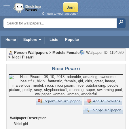
Or login to your account »
Home
Explore
Lists
Popular
Person Wallpapers
>
Models Female
Wallpaper ID: 1194920
>
Nicci Pisarri
Nicci Pisarri
Wallpaper Description:
Bikini girl