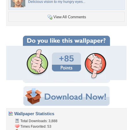
Delicious vision to my hungry eyes...
View All Comments
+85
Wallpaper Statistics
Total Downloads: 3,888
Times Favorited: 53