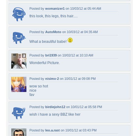
Posted by
womanizer1
on 10/03/12 at 05:44 AM
this look, this legs, this hair.....
Posted by
AutoMoto
on 10/03/12 at 04:35 AM
What a beautiful babe!
Posted by
bri1939
on 10/02/12 at 10:10 AM
Wonderful Picture.
Posted by
nisimx-2
on 10/01/12 at 09:08 PM
wow so hot
nice
fav
Posted by
birdiejohn12
on 10/01/12 at 05:58 PM
wish i have a sexy BBZ like her
Posted by
leo.a.rast
on 10/01/12 at 03:43 PM