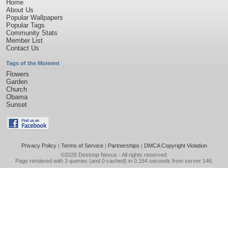
Home
About Us
Popular Wallpapers
Popular Tags
Community Stats
Member List
Contact Us
Tags of the Moment
Flowers
Garden
Church
Obama
Sunset
Privacy Policy
|
Terms of Service
|
Partnerships
|
DMCA Copyright Violation
©2026
Desktop Nexus
- All rights reserved.
Page rendered with 3 queries (and 0 cached) in 0.154 seconds from server 146.