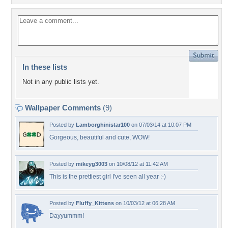
In these lists
Not in any public lists yet.
Wallpaper Comments
(9)
Posted by
Lamborghinistar100
on 07/03/14 at 10:07 PM
Gorgeous, beautiful and cute, WOW!
Posted by
mikeyg3003
on 10/08/12 at 11:42 AM
This is the prettiest girl I've seen all year :-)
Posted by
Fluffy_Kittens
on 10/03/12 at 06:28 AM
Dayyummm!