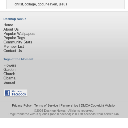
christ
,
collage
,
god
,
heaven
,
jesus
Desktop Nexus
Home
About Us
Popular Wallpapers
Popular Tags
Community Stats
Member List
Contact Us
Tags of the Moment
Flowers
Garden
Church
Obama
Sunset
Privacy Policy
|
Terms of Service
|
Partnerships
|
DMCA Copyright Violation
©2026
Desktop Nexus
- All rights reserved.
Page rendered with 3 queries (and 0 cached) in 0.178 seconds from server 146.