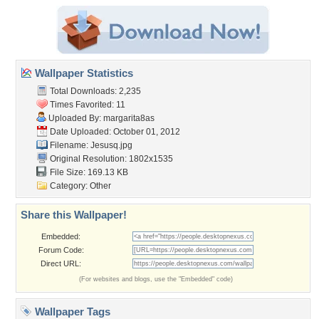
Wallpaper Statistics
Total Downloads: 2,235
Times Favorited: 11
Uploaded By:
margarita8as
Date Uploaded: October 01, 2012
Filename: Jesusq.jpg
Original Resolution: 1802x1535
File Size: 169.13 KB
Category:
Other
Share this Wallpaper!
Embedded:
Forum Code:
Direct URL:
(For websites and blogs, use the "Embedded" code)
Wallpaper Tags