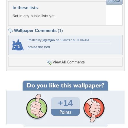
In these lists
Not in any public lists yet.
Wallpaper Comments
(1)
Posted by
jay.rajan
on 10/02/12 at 11:06 AM
praise the lord
View All Comments
+14