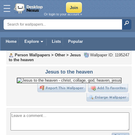
Or login to your account »
Home
Explore
Lists
Popular
Person Wallpapers
>
Other
>
Jesus
Wallpaper ID: 1195247
to the heaven
Jesus to the heaven