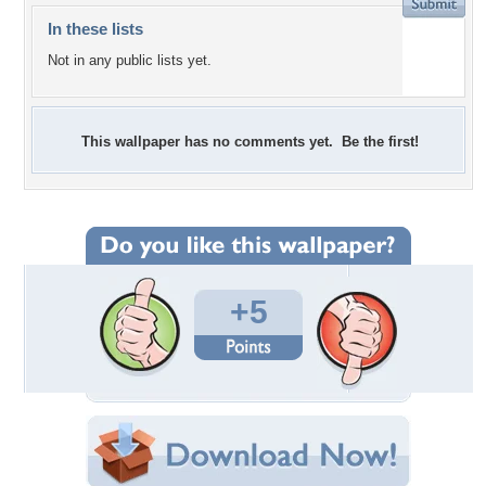
In these lists
Not in any public lists yet.
This wallpaper has no comments yet. Be the first!
+5