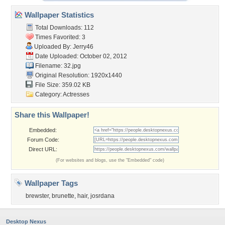
Wallpaper Statistics
Total Downloads: 112
Times Favorited: 3
Uploaded By:
Jerry46
Date Uploaded: October 02, 2012
Filename: 32.jpg
Original Resolution: 1920x1440
File Size: 359.02 KB
Category:
Actresses
Share this Wallpaper!
Embedded:
Forum Code:
Direct URL:
(For websites and blogs, use the "Embedded" code)
Wallpaper Tags
brewster
,
brunette
,
hair
,
josrdana
Desktop Nexus