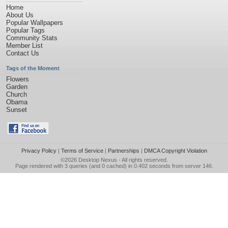
Home
About Us
Popular Wallpapers
Popular Tags
Community Stats
Member List
Contact Us
Tags of the Moment
Flowers
Garden
Church
Obama
Sunset
Privacy Policy
|
Terms of Service
|
Partnerships
|
DMCA Copyright Violation
©2026
Desktop Nexus
- All rights reserved.
Page rendered with 3 queries (and 0 cached) in 0.402 seconds from server 146.