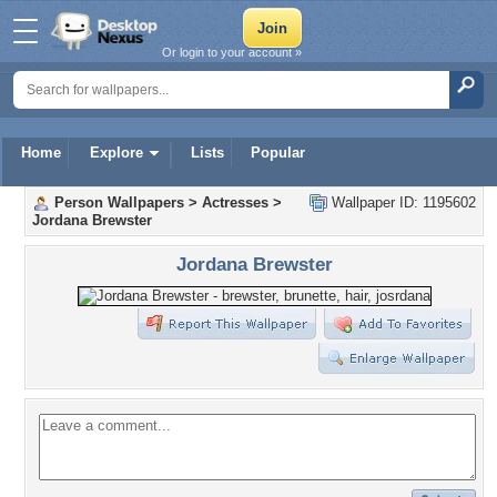
Or login to your account »
Home
Explore
Lists
Popular
Person Wallpapers
>
Actresses
>
Wallpaper ID: 1195602
Jordana Brewster
Jordana Brewster