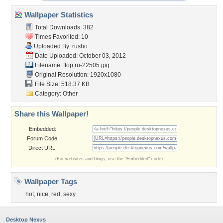
Wallpaper Statistics
Total Downloads: 382
Times Favorited: 10
Uploaded By:
rusho
Date Uploaded: October 03, 2012
Filename: ftop.ru-22505.jpg
Original Resolution: 1920x1080
File Size: 518.37 KB
Category:
Other
Share this Wallpaper!
Embedded:
Forum Code:
Direct URL:
(For websites and blogs, use the "Embedded" code)
Wallpaper Tags
hot
,
nice
,
red
,
sexy
Desktop Nexus