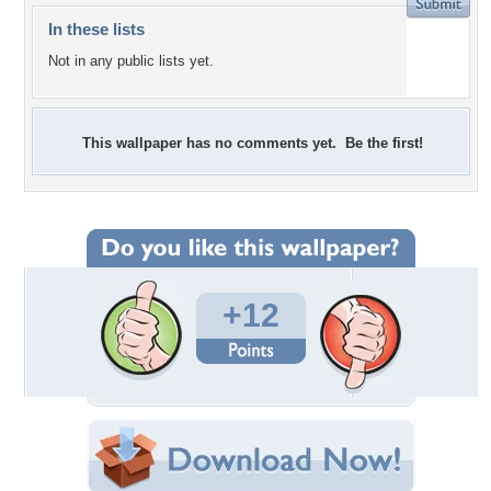
In these lists
Not in any public lists yet.
This wallpaper has no comments yet. Be the first!
+12