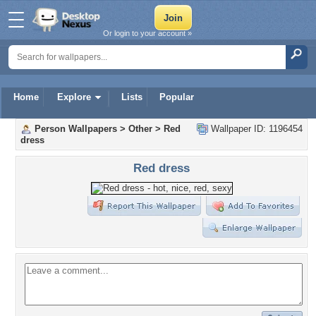
Or login to your account »
Home
Explore
Lists
Popular
Person Wallpapers
>
Other
>
Red
Wallpaper ID: 1196454
dress
Red dress