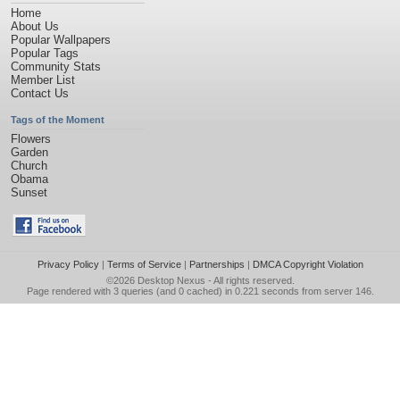
Home
About Us
Popular Wallpapers
Popular Tags
Community Stats
Member List
Contact Us
Tags of the Moment
Flowers
Garden
Church
Obama
Sunset
Privacy Policy
|
Terms of Service
|
Partnerships
|
DMCA Copyright Violation
©2026
Desktop Nexus
- All rights reserved.
Page rendered with 3 queries (and 0 cached) in 0.221 seconds from server 146.