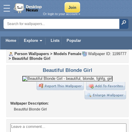
Or login to your account »
Home
Explore
Lists
Popular
Person Wallpapers
>
Models Female
Wallpaper ID: 1199777
>
Beautiful Blonde Girl
Beautiful Blonde Girl
Wallpaper Description:
Beautiful Blonde Girl