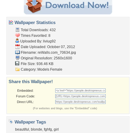
Wallpaper Statistics
Total Downloads: 432
Times Favorited: 8
Uploaded By:
liviug92
Date Uploaded: October 07, 2012
Filename: reWalls.com_70634.jpg
Original Resolution: 2560x1600
File Size: 936.46 KB
Category:
Models Female
Share this Wallpaper!
Embedded:
Forum Code:
Direct URL:
(For websites and blogs, use the "Embedded" code)
Wallpaper Tags
beautiful
,
blonde
,
fghfg
,
girl