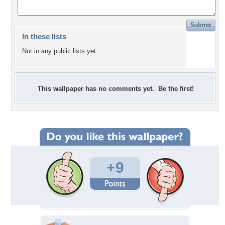
In these lists
Not in any public lists yet.
This wallpaper has no comments yet. Be the first!
+9