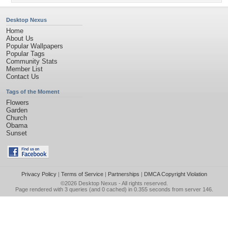
Desktop Nexus
Home
About Us
Popular Wallpapers
Popular Tags
Community Stats
Member List
Contact Us
Tags of the Moment
Flowers
Garden
Church
Obama
Sunset
Privacy Policy
|
Terms of Service
|
Partnerships
|
DMCA Copyright Violation
©2026
Desktop Nexus
- All rights reserved.
Page rendered with 3 queries (and 0 cached) in 0.355 seconds from server 146.