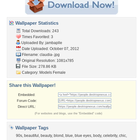
Wallpaper Statistics
Total Downloads: 243
Times Favorited: 3
Uploaded By:
jambaplle
Date Uploaded: October 07, 2012
Filename: claudia-.jpg
Original Resolution: 1081x785
File Size: 278.86 KB
Category:
Models Female
Share this Wallpaper!
Embedded:
Forum Code:
Direct URL:
(For websites and blogs, use the "Embedded" code)
Wallpaper Tags
90s
,
beautiful
,
beauty
,
blond
,
blue
,
blue eyes
,
body
,
celebrity
,
chic
,