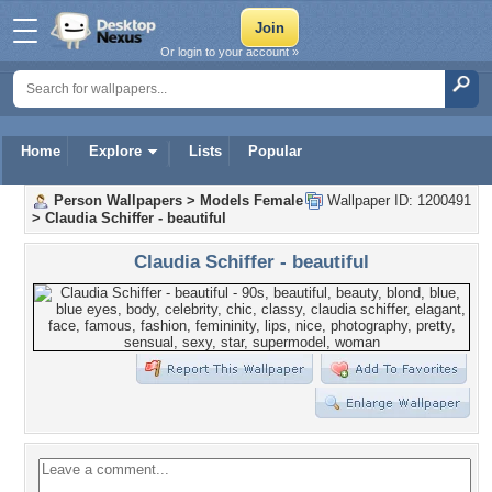
Or login to your account »
Home
Explore
Lists
Popular
Person Wallpapers
>
Models Female
Wallpaper ID: 1200491
>
Claudia Schiffer - beautiful
Claudia Schiffer - beautiful