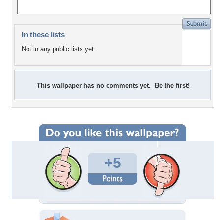
In these lists
Not in any public lists yet.
This wallpaper has no comments yet. Be the first!
+5