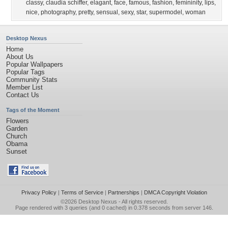
classy
,
claudia schiffer
,
elagant
,
face
,
famous
,
fashion
,
femininity
,
lips
,
nice
,
photography
,
pretty
,
sensual
,
sexy
,
star
,
supermodel
,
woman
Desktop Nexus
Home
About Us
Popular Wallpapers
Popular Tags
Community Stats
Member List
Contact Us
Tags of the Moment
Flowers
Garden
Church
Obama
Sunset
Privacy Policy
|
Terms of Service
|
Partnerships
|
DMCA Copyright Violation
©2026
Desktop Nexus
- All rights reserved.
Page rendered with 3 queries (and 0 cached) in 0.378 seconds from server 146.