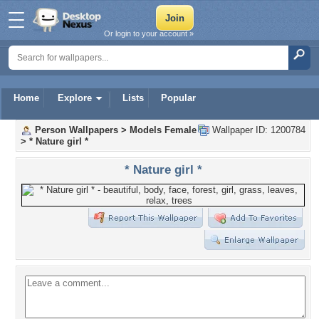
Or login to your account »
Home
Explore
Lists
Popular
Person Wallpapers
>
Models Female
Wallpaper ID: 1200784
>
* Nature girl *
* Nature girl *