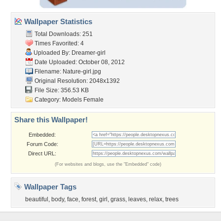
Wallpaper Statistics
Total Downloads: 251
Times Favorited: 4
Uploaded By:
Dreamer-girl
Date Uploaded: October 08, 2012
Filename: Nature-girl.jpg
Original Resolution: 2048x1392
File Size: 356.53 KB
Category:
Models Female
Share this Wallpaper!
Embedded:
Forum Code:
Direct URL:
(For websites and blogs, use the "Embedded" code)
Wallpaper Tags
beautiful
,
body
,
face
,
forest
,
girl
,
grass
,
leaves
,
relax
,
trees