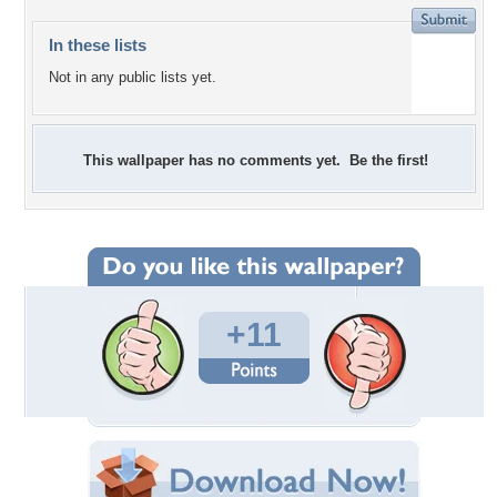
In these lists
Not in any public lists yet.
This wallpaper has no comments yet. Be the first!
+11