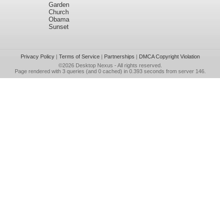
Garden
Church
Obama
Sunset
Privacy Policy
|
Terms of Service
|
Partnerships
|
DMCA Copyright Violation
©2026
Desktop Nexus
- All rights reserved.
Page rendered with 3 queries (and 0 cached) in 0.393 seconds from server 146.