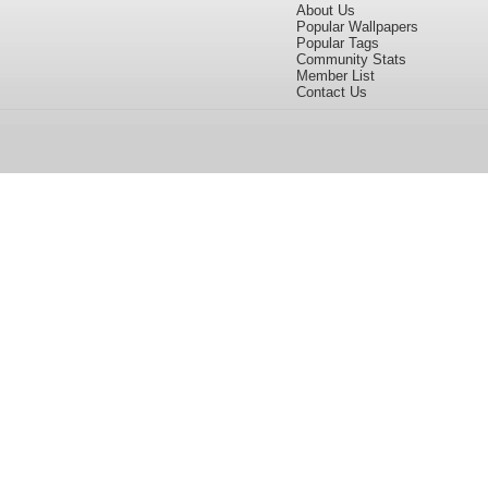
About Us
Popular Wallpapers
Popular Tags
Community Stats
Member List
Contact Us