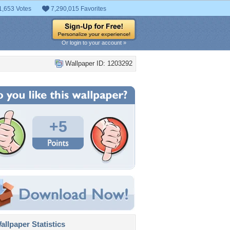
1,653 Votes
7,290,015 Favorites
Or login to your account »
Wallpaper ID: 1203292
+5
llpaper Statistics