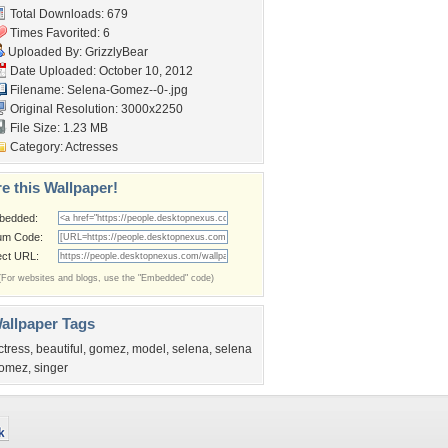
Total Downloads: 679
Times Favorited: 6
Uploaded By:
GrizzlyBear
Date Uploaded: October 10, 2012
Filename: Selena-Gomez--0-.jpg
Original Resolution: 3000x2250
File Size: 1.23 MB
Category:
Actresses
e this Wallpaper!
bedded:
um Code:
ect URL:
(For websites and blogs, use the "Embedded" code)
allpaper Tags
ctress
,
beautiful
,
gomez
,
model
,
selena
,
selena
omez
,
singer