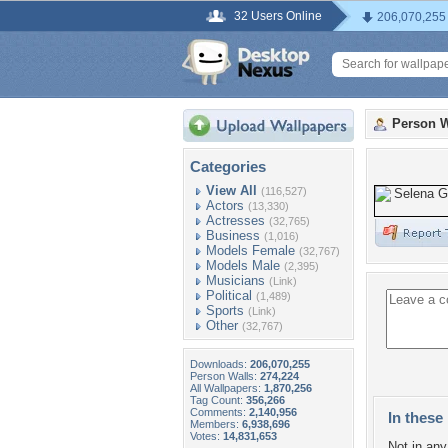
32 Users Online
206,070,255
Person W
Categories
View All
(116,527)
Actors
(13,330)
Actresses
(32,765)
Business
(1,016)
Models Female
(32,767)
Models Male
(2,395)
Musicians
(Link)
Political
(1,489)
Sports
(Link)
Other
(32,767)
Downloads:
206,070,255
Person Walls:
274,224
All Wallpapers:
1,870,256
Tag Count:
356,266
Comments:
2,140,956
In these 
Members:
6,938,696
Votes:
14,831,653
Not in any 