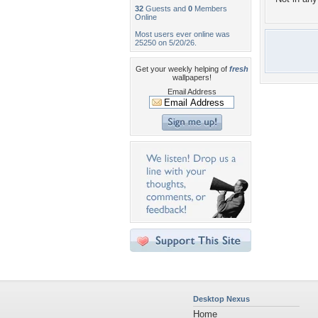
32
Guests and
0
Members
Online
Most users ever online was
25250 on 5/20/26.
Get your weekly helping of
fresh
wallpapers!
Email Address
Desktop Nexus
Home