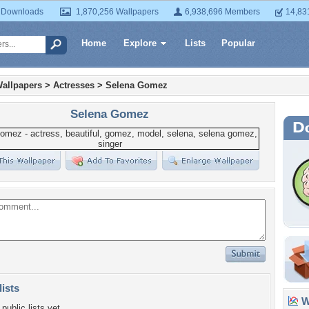
 Downloads
1,870,256 Wallpapers
6,938,696 Members
14,83
Home
Explore
Lists
Popular
allpapers
>
Actresses
>
Selena Gomez
Selena Gomez
lists
Wa
public lists yet.