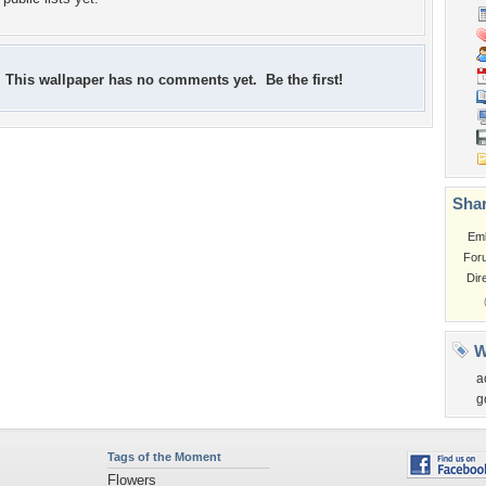
This wallpaper has no comments yet. Be the first!
Shar
Em
For
Dir
W
a
g
Tags of the Moment
Flowers