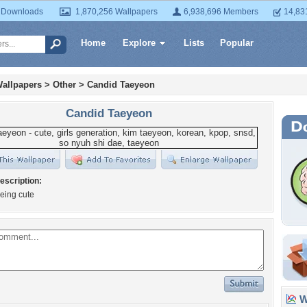
 Downloads
1,870,256 Wallpapers
6,938,696 Members
14,83
Home
Explore
Lists
Popular
allpapers
>
Other
>
Candid Taeyeon
Candid Taeyeon
escription:
eing cute
Wa