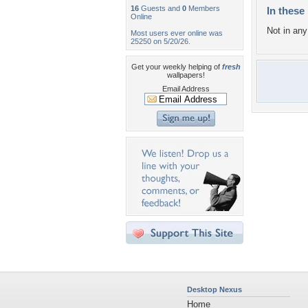
16
Guests and
0
Members
In these 
Online
Not in any 
Most users ever online was
25250 on 5/20/26.
Get your weekly helping of
fresh
wallpapers!
Email Address
Desktop Nexus
Home