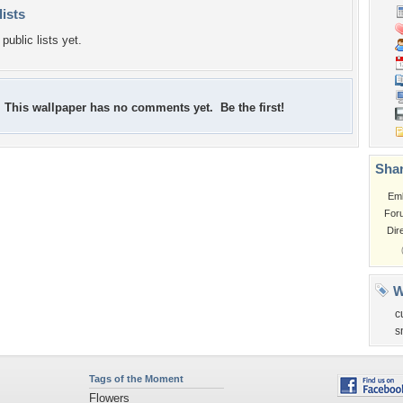
lists
public lists yet.
This wallpaper has no comments yet. Be the first!
Shar
Em
For
Dir
W
c
s
Tags of the Moment
Flowers