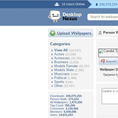
16 Users Online
206,070,255
Person W
Categories
View All
(116,527)
Actors
(13,330)
Actresses
(32,765)
Business
(1,016)
Models Female
(32,767)
Wallpaper D
Models Male
(2,395)
Musicians
(Link)
Taeyeon b
Political
(1,489)
Sports
(Link)
Other
(32,767)
Downloads:
206,070,255
Person Walls:
274,224
All Wallpapers:
1,870,256
Tag Count:
356,266
Comments:
2,140,956
Members:
6,938,696
Votes:
14,831,653