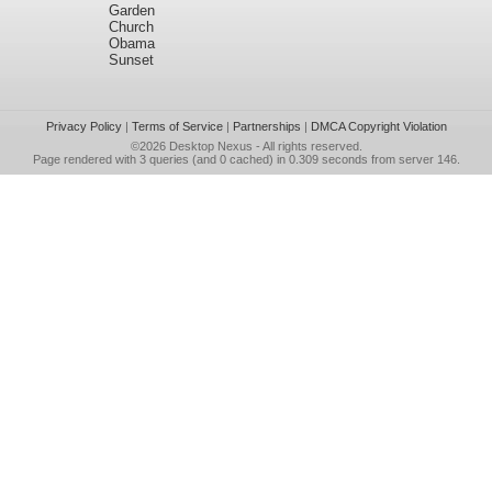
Garden
Church
Obama
Sunset
Privacy Policy
|
Terms of Service
|
Partnerships
|
DMCA Copyright Violation
©2026
Desktop Nexus
- All rights reserved.
Page rendered with 3 queries (and 0 cached) in 0.309 seconds from server 146.