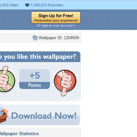
1,653 Votes
7,290,015 Favorites
Or login to your account »
Wallpaper ID: 1204609
+5
llpaper Statistics