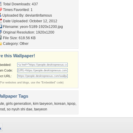
Total Downloads: 437
Times Favorited: 1
Uploaded By:
deviantinfamous
Date Uploaded: October 12, 2012
Filename:
yeon-5189-1920x1200.jpg
Original Resolution: 1920x1200
File Size: 618.56 KB
Category:
Other
e this Wallpaper!
bedded:
um Code:
ect URL:
(For websites and blogs, use the "Embedded" code)
allpaper Tags
ute
,
girls generation
,
kim taeyeon
,
korean
,
kpop
,
nsd
,
so nyuh shi dae
,
taeyeon