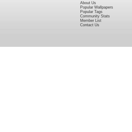
About Us
Popular Wallpapers
Popular Tags
Community Stats
Member List
Contact Us