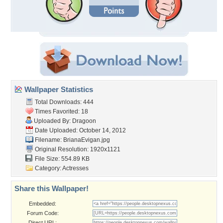
Wallpaper Statistics
Total Downloads: 444
Times Favorited: 18
Uploaded By:
Dragoon
Date Uploaded: October 14, 2012
Filename: BrianaEvigan.jpg
Original Resolution: 1920x1121
File Size: 554.89 KB
Category:
Actresses
Share this Wallpaper!
Embedded:
Forum Code:
Direct URL: