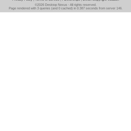
©2026
Desktop Nexus
- All rights reserved.
Page rendered with 3 queries (and 0 cached) in 0.387 seconds from server 146.