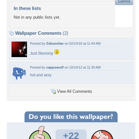
In these lists
Not in any public lists yet.
Wallpaper Comments
(2)
Posted by
Gibsonfan
on 02/14/16 at 11:44 AM
Just Stunning
Posted by
cappowolf
on 10/14/12 at 11:30 AM
hot and sexy
View All Comments
+22