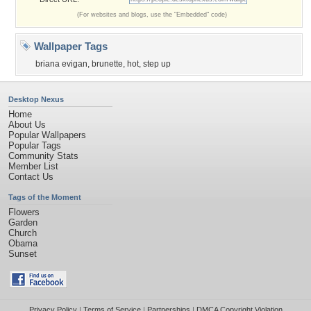
(For websites and blogs, use the "Embedded" code)
Wallpaper Tags
briana evigan
,
brunette
,
hot
,
step up
Desktop Nexus
Home
About Us
Popular Wallpapers
Popular Tags
Community Stats
Member List
Contact Us
Tags of the Moment
Flowers
Garden
Church
Obama
Sunset
Privacy Policy
|
Terms of Service
|
Partnerships
|
DMCA Copyright Violation