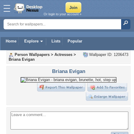
Or login to your account »
Home
Explore
Lists
Popular
Person Wallpapers
>
Actresses
>
Wallpaper ID: 1206473
Briana Evigan
Briana Evigan