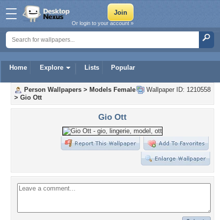
Or login to your account »
Home
Explore
Lists
Popular
Person Wallpapers
>
Models Female
Wallpaper ID: 1210558
>
Gio Ott
Gio Ott