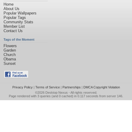
Home
About Us
Popular Wallpapers
Popular Tags
Community Stats
Member List
Contact Us
Tags of the Moment
Flowers
Garden
Church
Obama
Sunset
Privacy Policy
|
Terms of Service
|
Partnerships
|
DMCA Copyright Violation
©2026
Desktop Nexus
- All rights reserved.
Page rendered with 3 queries (and 0 cached) in 0.117 seconds from server 146.