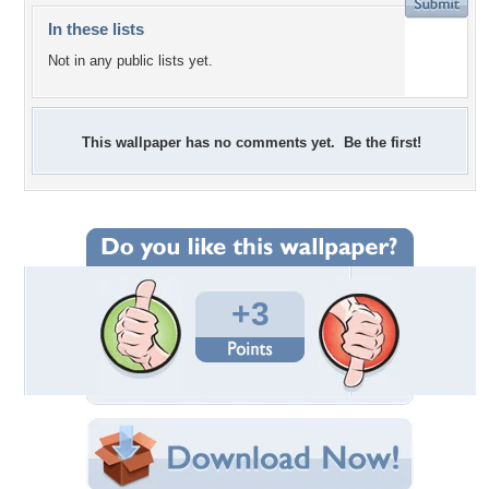
In these lists
Not in any public lists yet.
This wallpaper has no comments yet. Be the first!
+3