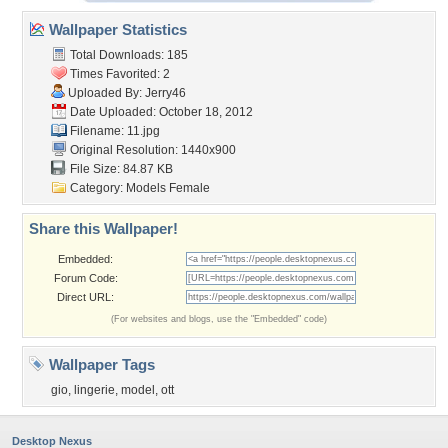
Wallpaper Statistics
Total Downloads: 185
Times Favorited: 2
Uploaded By:
Jerry46
Date Uploaded: October 18, 2012
Filename: 11.jpg
Original Resolution: 1440x900
File Size: 84.87 KB
Category:
Models Female
Share this Wallpaper!
Embedded:
Forum Code:
Direct URL:
(For websites and blogs, use the "Embedded" code)
Wallpaper Tags
gio
,
lingerie
,
model
,
ott
Desktop Nexus