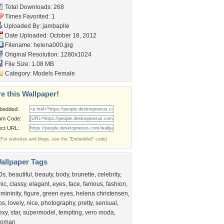
Total Downloads: 268
Times Favorited: 1
Uploaded By:
jambaplle
Date Uploaded: October 18, 2012
Filename: helena000.jpg
Original Resolution: 1280x1024
File Size: 1.08 MB
Category:
Models Female
e this Wallpaper!
bedded:
um Code:
ect URL:
(For websites and blogs, use the "Embedded" code)
allpaper Tags
0s
,
beautiful
,
beauty
,
body
,
brunette
,
celebrity
,
hic
,
classy
,
elagant
,
eyes
,
face
,
famous
,
fashion
,
emininity
,
figure
,
green eyes
,
helena christensen
,
ips
,
lovely
,
nice
,
photography
,
pretty
,
sensual
,
exy
,
star
,
supermodel
,
tempting
,
vero moda
,
oman