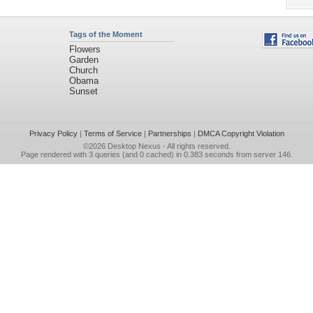
Tags of the Moment
Flowers
Garden
Church
Obama
Sunset
Privacy Policy
|
Terms of Service
|
Partnerships
|
DMCA Copyright Violation
©2026
Desktop Nexus
- All rights reserved.
Page rendered with 3 queries (and 0 cached) in 0.383 seconds from server 146.