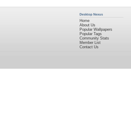
Desktop Nexus
Home
About Us
Popular Wallpapers
Popular Tags
Community Stats
Member List
Contact Us