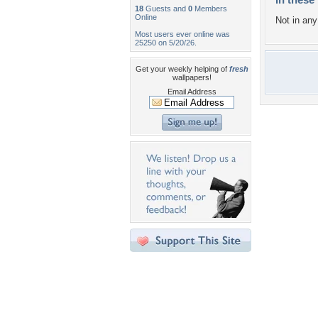
18
Guests and
0
Members
Online
Not in any 
Most users ever online was
25250 on 5/20/26.
Get your weekly helping of
fresh
wallpapers!
Email Address