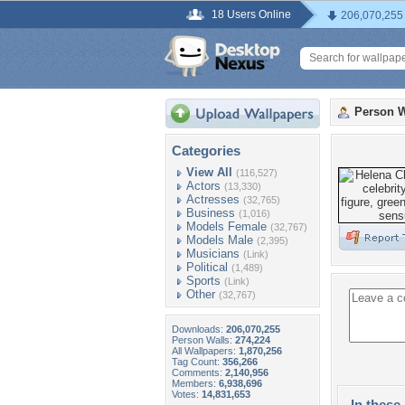
18 Users Online
206,070,255
Person W
Categories
View All
(116,527)
Actors
(13,330)
Actresses
(32,765)
Business
(1,016)
Models Female
(32,767)
Models Male
(2,395)
Musicians
(Link)
Political
(1,489)
Sports
(Link)
Other
(32,767)
Downloads:
206,070,255
Person Walls:
274,224
All Wallpapers:
1,870,256
Tag Count:
356,266
Comments:
2,140,956
Members:
6,938,696
Votes:
14,831,653
In these 