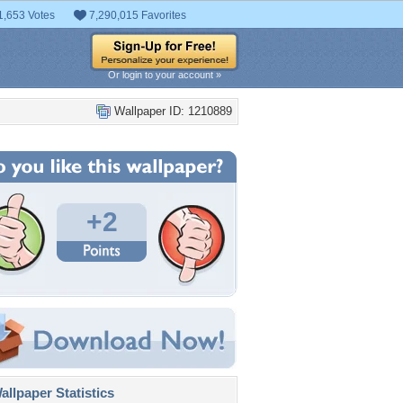
1,653 Votes
7,290,015 Favorites
Or login to your account »
Wallpaper ID: 1210889
+2
llpaper Statistics