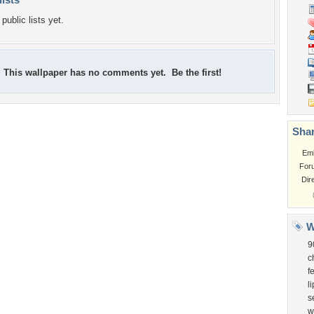
public lists yet.
This wallpaper has no comments yet. Be the first!
Shar
Em
For
Dir
W
9
c
f
l
s
w