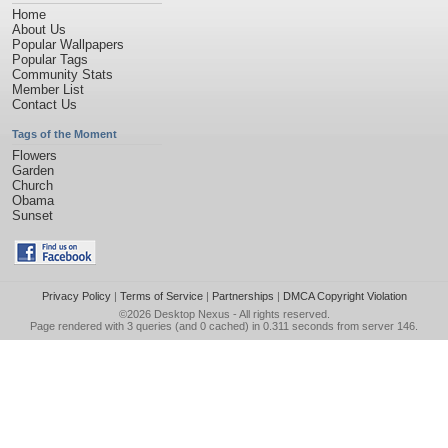
Home
About Us
Popular Wallpapers
Popular Tags
Community Stats
Member List
Contact Us
Tags of the Moment
Flowers
Garden
Church
Obama
Sunset
Privacy Policy
|
Terms of Service
|
Partnerships
|
DMCA Copyright Violation
©2026
Desktop Nexus
- All rights reserved.
Page rendered with 3 queries (and 0 cached) in 0.311 seconds from server 146.