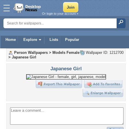
Or login to your account »
Home
Explore
Lists
Popular
Person Wallpapers
>
Models Female
Wallpaper ID: 1212700
>
Japanese Girl
Japanese Girl