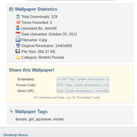
Wallpaper Statistics
Total Downloads: 329
Times Favorited: 3
Uploaded By:
Jerry46
Date Uploaded: October 20, 2012
Filename: 4.jpg
Original Resolution: 1440x900
File Size: 396.37 KB
Category:
Models Female
Share this Wallpaper!
Embedded:
Forum Code:
Direct URL:
(For websites and blogs, use the "Embedded" code)
Wallpaper Tags
female
,
girl
,
japanese
,
model
Desktop Nexus