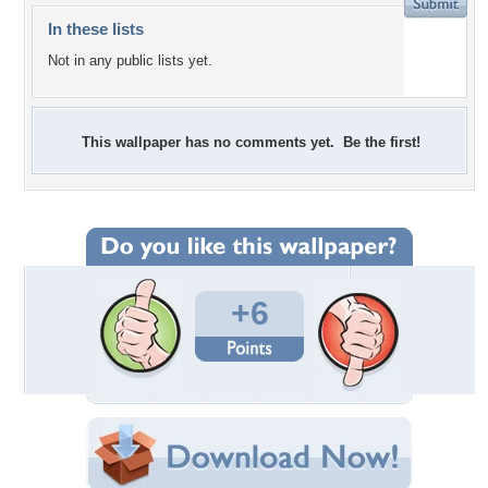
In these lists
Not in any public lists yet.
This wallpaper has no comments yet. Be the first!
+6