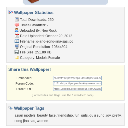
Wallpaper Statistics
Total Downloads: 250
Times Favorited: 2
Uploaded By:
NewRock
Date Uploaded: October 20, 2012
Filename:
g-and-song-jina-sas.jpg
Original Resolution: 1064x804
File Size: 251.89 KB
Category:
Models Female
Share this Wallpaper!
Embedded:
Forum Code:
Direct URL:
(For websites and blogs, use the "Embedded" code)
Wallpaper Tags
asian models
,
beauty
,
face
,
friendship
,
fun
,
girls
,
gu ji sung
,
joy
,
pretty
,
song jina sas
,
women