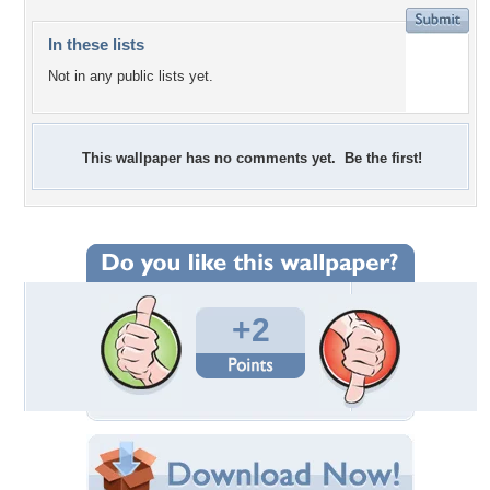
In these lists
Not in any public lists yet.
This wallpaper has no comments yet. Be the first!
+2