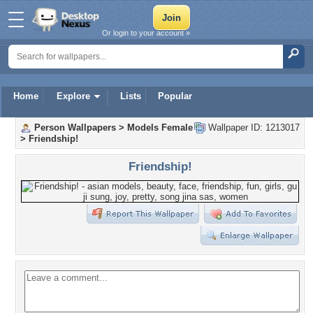
Or login to your account »
Home
Explore
Lists
Popular
Person Wallpapers
>
Models Female
Wallpaper ID: 1213017
>
Friendship!
Friendship!