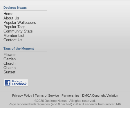
Desktop Nexus
Home
About Us
Popular Wallpapers
Popular Tags
Community Stats
Member List
Contact Us
Tags of the Moment
Flowers
Garden
Church
Obama
Sunset
Privacy Policy
|
Terms of Service
|
Partnerships
|
DMCA Copyright Violation
©2026
Desktop Nexus
- All rights reserved.
Page rendered with 3 queries (and 0 cached) in 0.401 seconds from server 146.