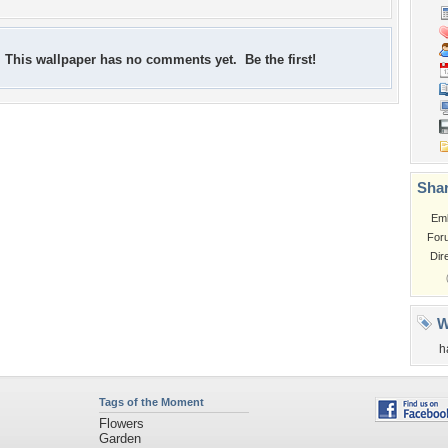
This wallpaper has no comments yet. Be the first!
Shar
Em
For
Dir
W
h
Tags of the Moment
Flowers
Garden