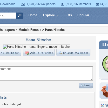
 Downloads
1,870,256 Wallpapers
6,938,696 Members
14,83
Home
Explore
Lists
Popular
allpapers
>
Models Female
>
Hana Nitsche
Hana Nitsche
lists
public lists yet.
Wa