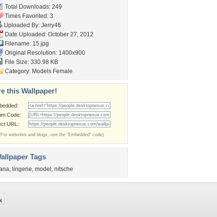
Total Downloads: 249
Times Favorited: 3
Uploaded By:
Jerry46
Date Uploaded: October 27, 2012
Filename: 15.jpg
Original Resolution: 1400x900
File Size: 330.98 KB
Category:
Models Female
e this Wallpaper!
bedded:
um Code:
ect URL:
(For websites and blogs, use the "Embedded" code)
allpaper Tags
ana
,
lingerie
,
model
,
nitsche