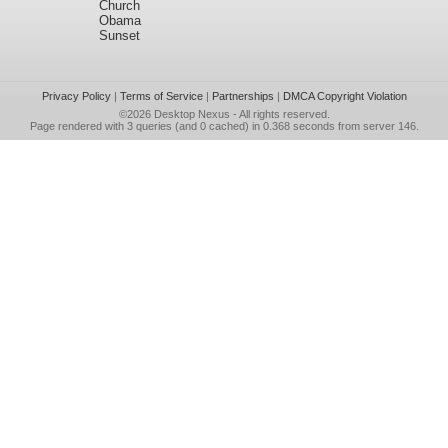
Church
Obama
Sunset
Privacy Policy
|
Terms of Service
|
Partnerships
|
DMCA Copyright Violation
©2026
Desktop Nexus
- All rights reserved.
Page rendered with 3 queries (and 0 cached) in 0.368 seconds from server 146.