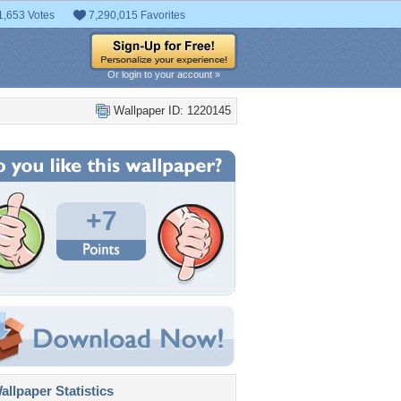
1,653 Votes
7,290,015 Favorites
Or login to your account »
Wallpaper ID: 1220145
+7
llpaper Statistics