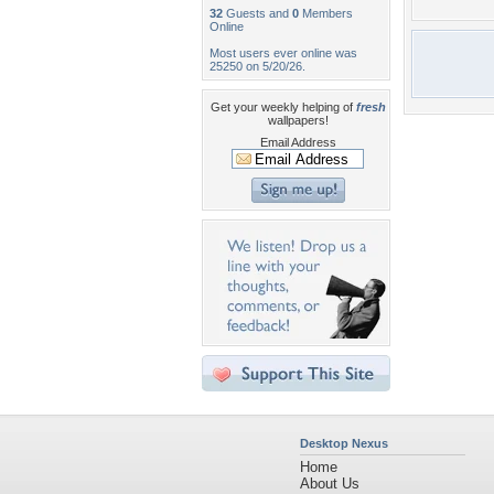
32
Guests and
0
Members
Online
Most users ever online was
25250 on 5/20/26.
Get your weekly helping of
fresh
wallpapers!
Email Address
Desktop Nexus
Home
About Us