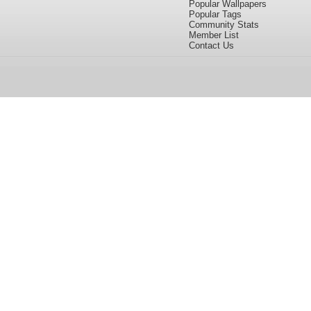
Popular Wallpapers
Popular Tags
Community Stats
Member List
Contact Us