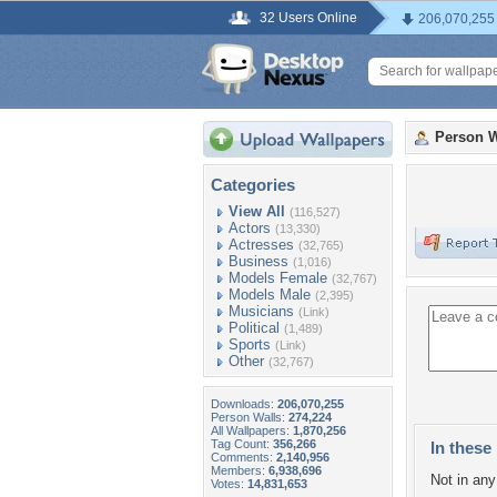
32 Users Online
206,070,255
Person W
Categories
View All
(116,527)
Actors
(13,330)
Actresses
(32,765)
Business
(1,016)
Models Female
(32,767)
Models Male
(2,395)
Musicians
(Link)
Political
(1,489)
Sports
(Link)
Other
(32,767)
Downloads:
206,070,255
Person Walls:
274,224
All Wallpapers:
1,870,256
Tag Count:
356,266
In these 
Comments:
2,140,956
Members:
6,938,696
Not in any 
Votes:
14,831,653