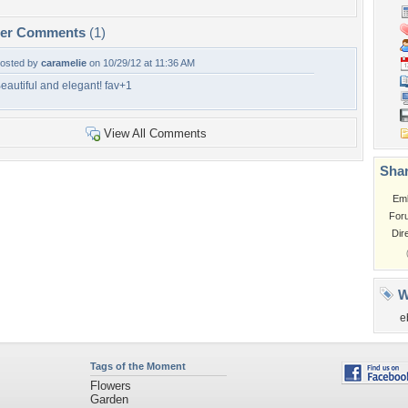
per Comments
(1)
osted by
caramelie
on 10/29/12 at 11:36 AM
eautiful and elegant! fav+1
View All Comments
Shar
Em
For
Dir
W
e
Tags of the Moment
Flowers
Garden