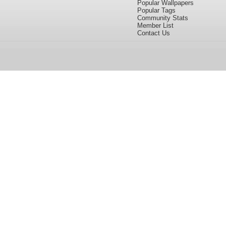
Popular Wallpapers
Popular Tags
Community Stats
Member List
Contact Us