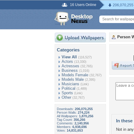
16 Users Online
206,070,255
Person W
Categories
View All
(116,527)
Actors
(13,330)
Actresses
(32,765)
Business
(1,016)
Models Female
(32,767)
Models Male
(2,395)
Musicians
(Link)
Political
(1,489)
Sports
(Link)
Other
(32,767)
Downloads:
206,070,255
Person Walls:
274,224
All Wallpapers:
1,870,256
Tag Count:
356,266
In these 
Comments:
2,140,956
Members:
6,938,696
Not in any 
Votes:
14,831,653