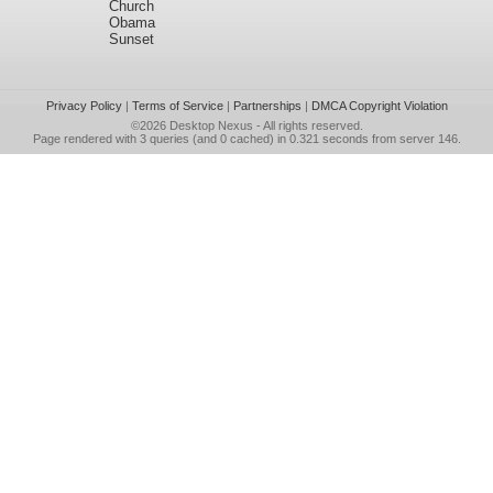
Church
Obama
Sunset
Privacy Policy
|
Terms of Service
|
Partnerships
|
DMCA Copyright Violation
©2026
Desktop Nexus
- All rights reserved.
Page rendered with 3 queries (and 0 cached) in 0.321 seconds from server 146.