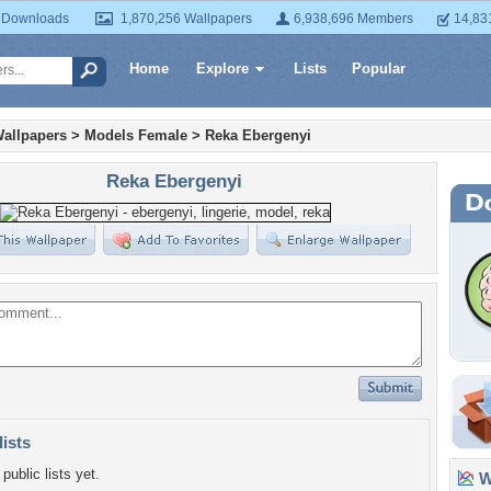
 Downloads
1,870,256 Wallpapers
6,938,696 Members
14,83
Home
Explore
Lists
Popular
allpapers
>
Models Female
>
Reka Ebergenyi
Reka Ebergenyi
lists
public lists yet.
Wa