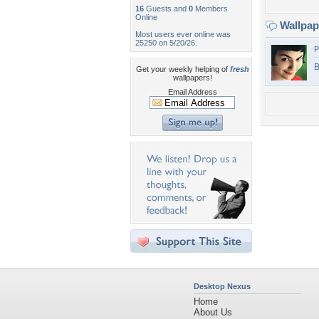
16
Guests and
0
Members
Online
Wallpa
Most users ever online was
25250 on 5/20/26.
P
B
Get your weekly helping of
fresh
wallpapers!
Email Address
Desktop Nexus
Home
About Us