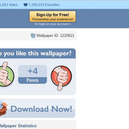
1,653 Votes
7,290,015 Favorites
Or login to your account »
Wallpaper ID: 1220621
+4
llpaper Statistics