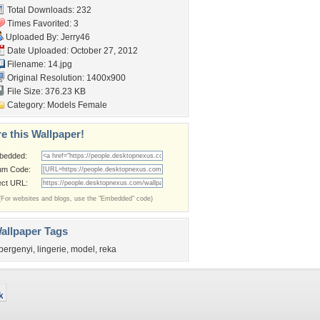
Total Downloads: 232
Times Favorited: 3
Uploaded By:
Jerry46
Date Uploaded: October 27, 2012
Filename: 14.jpg
Original Resolution: 1400x900
File Size: 376.23 KB
Category:
Models Female
e this Wallpaper!
bedded:
um Code:
ect URL:
(For websites and blogs, use the "Embedded" code)
allpaper Tags
bergenyi
,
lingerie
,
model
,
reka